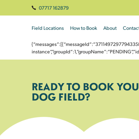
07717 162879
Field Locations
How to Book
About
Contac
{“messages”:[{“messageId”:”3711497297794335870
instance”,”groupId”:1,”groupName”:”PENDING”,
READY TO BOOK YOU
DOG FIELD?