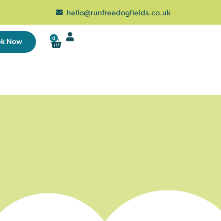
hello@runfreedogfields.co.uk
0
ok Now