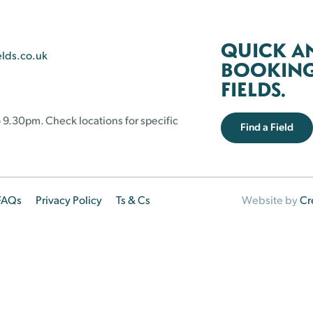
QUICK A
elds.co.uk
BOOKING 
FIELDS.
 9.30pm. Check locations for specific
Find a Field
FAQs
Privacy Policy
Ts & Cs
Website by
Cr