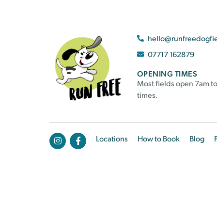
hello@runfreedogfi
07717 162879
OPENING TIMES
Most fields open 7am to
times.
Locations
How to Book
Blog