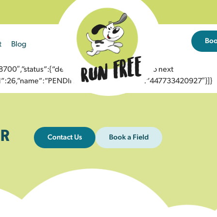
Bo
t
Blog
0″,”status”:{“description”:”Message sent to next
”id”:26,”name”:”PENDING_ACCEPTED”},”to”:”447733420927″}]}
R
Contact Us
Book a Field