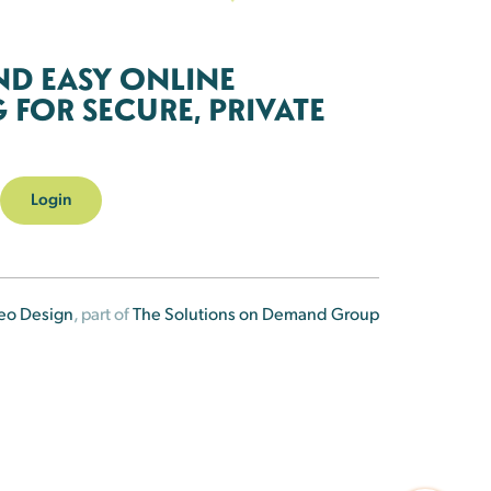
ND EASY ONLINE
FOR SECURE, PRIVATE
Login
eo Design
, part of
The Solutions on Demand Group