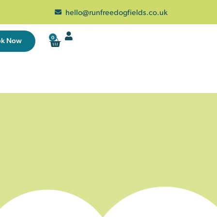
hello@runfreedogfields.co.uk
0
ok Now