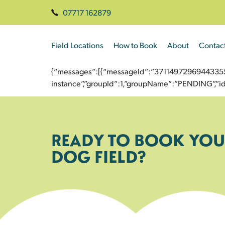
07717 162879
Field Locations
How to Book
About
Contac
{“messages”:[{“messageId”:”3711497296944335540
instance”,”groupId”:1,”groupName”:”PENDING”,
READY TO BOOK YOU
DOG FIELD?