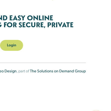
ND EASY ONLINE
FOR SECURE, PRIVATE
Login
eo Design
, part of
The Solutions on Demand Group