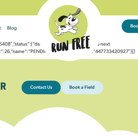
Bo
t
Blog
8″,”status”:{“description”:”Message sent to next
”id”:26,”name”:”PENDING_ACCEPTED”},”to”:”447733420927″}]}
R
Contact Us
Book a Field