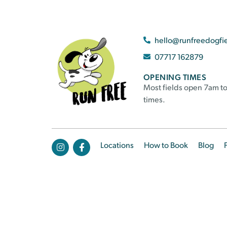
hello@runfreedogfi
07717 162879
OPENING TIMES
Most fields open 7am to
times.
Locations
How to Book
Blog