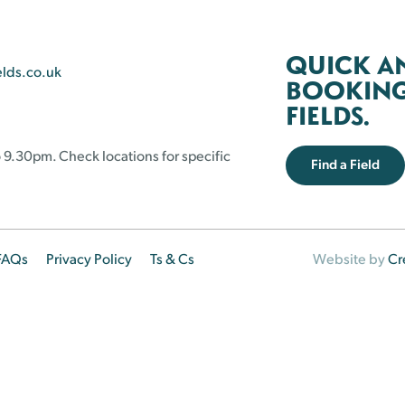
QUICK A
elds.co.uk
BOOKING 
FIELDS.
 9.30pm. Check locations for specific
Find a Field
FAQs
Privacy Policy
Ts & Cs
Website by
Cr