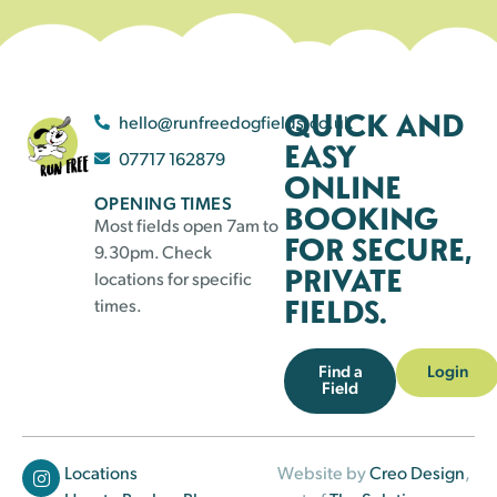
QUICK AND
hello@runfreedogfields.co.uk
EASY
07717 162879
ONLINE
OPENING TIMES
BOOKING
Most fields open 7am to
FOR SECURE,
9.30pm. Check
PRIVATE
locations for specific
FIELDS.
times.
Find a
Login
Field
Locations
Website by
Creo Design
,