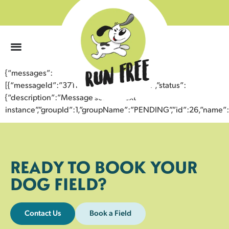
0
{“messages”:
[{“messageId”:”37114972944943355402″,”status”:
{“description”:”Message sent to next
instance”,”groupId”:1,”groupName”:”PENDING”,”id”:26,”nam
READY TO BOOK YOUR
DOG FIELD?
Contact Us
Book a Field