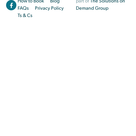
How to Book
Blog
part of
The Solutions on
FAQs
Privacy Policy
Demand Group
Ts & Cs