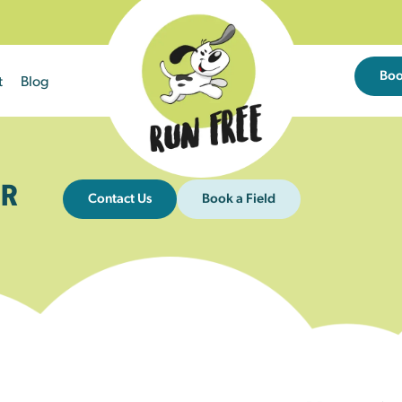
Bo
t
Blog
R
Contact Us
Book a Field