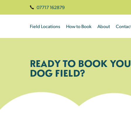
07717 162879
Field Locations
How to Book
About
Contac
READY TO BOOK YOU
DOG FIELD?