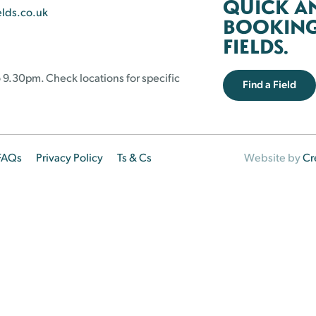
QUICK A
elds.co.uk
BOOKING 
FIELDS.
 9.30pm. Check locations for specific
Find a Field
FAQs
Privacy Policy
Ts & Cs
Website by
Cr