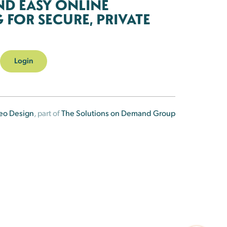
ND EASY ONLINE
FOR SECURE, PRIVATE
Login
eo Design
, part of
The Solutions on Demand Group