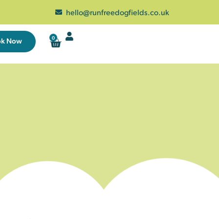
hello@runfreedogfields.co.uk
0
ok Now