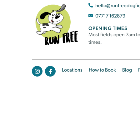
hello@runfreedogfi
07717 162879
OPENING TIMES
Most fields open 7am to
times.
Locations
How to Book
Blog