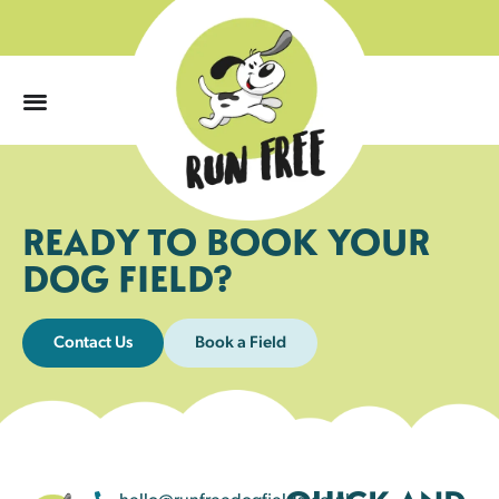
0
READY TO BOOK YOUR
DOG FIELD?
Contact Us
Book a Field
hello@runfreedogfields.co.uk