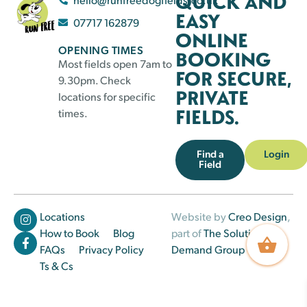
QUICK AND
EASY
07717 162879
ONLINE
OPENING TIMES
BOOKING
Most fields open 7am to
FOR SECURE,
9.30pm. Check
PRIVATE
locations for specific
FIELDS.
times.
Find a
Login
Field
Locations
Website by
Creo Design
,
How to Book
Blog
part of
The Solutions on
FAQs
Privacy Policy
Demand Group
Ts & Cs