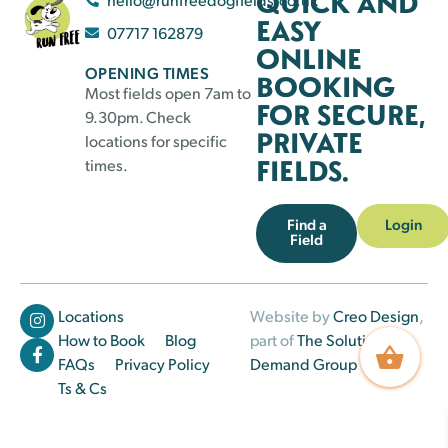
QUICK AND
EASY
07717 162879
ONLINE
OPENING TIMES
BOOKING
Most fields open 7am to
FOR SECURE,
9.30pm. Check
PRIVATE
locations for specific
FIELDS.
times.
Find a
Login
Field
Locations
Website by
Creo Design
,
How to Book
Blog
part of
The Solutions on
FAQs
Privacy Policy
Demand Group
Ts & Cs