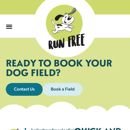
0
READY TO BOOK YOUR
DOG FIELD?
Contact Us
Book a Field
hello@runfreedogfields.co.uk