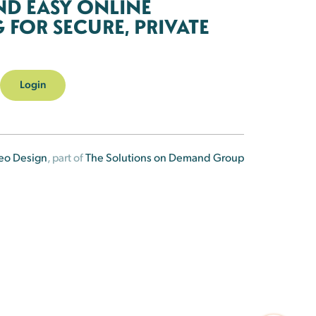
ND EASY ONLINE
FOR SECURE, PRIVATE
Login
eo Design
, part of
The Solutions on Demand Group