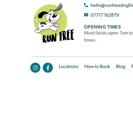
hello@runfreedogfi
07717 162879
OPENING TIMES
Most fields open 7am to
times.
Locations
How to Book
Blog