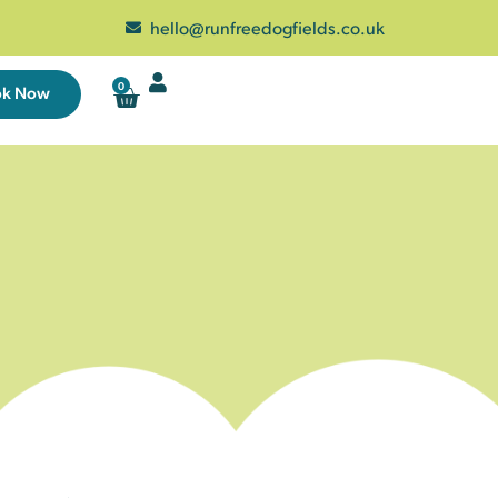
hello@runfreedogfields.co.uk
0
ok Now