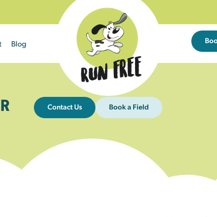
Bo
t
Blog
R
Contact Us
Book a Field