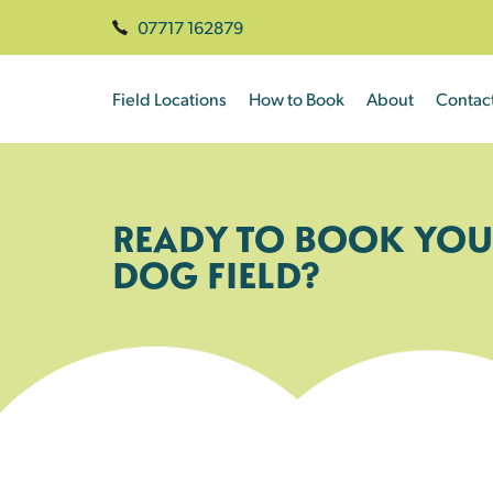
07717 162879
Field Locations
How to Book
About
Contac
READY TO BOOK YOU
DOG FIELD?