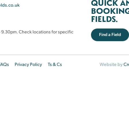
QUICK A
elds.co.uk
BOOKING 
FIELDS.
 9.30pm. Check locations for specific
Find a Field
FAQs
Privacy Policy
Ts & Cs
Website by
Cr