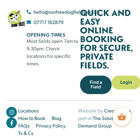
QUICK AND
hello@runfreedogfields.co.uk
EASY
07717 162879
ONLINE
OPENING TIMES
BOOKING
Most fields open 7am to
FOR SECURE,
9.30pm. Check
PRIVATE
locations for specific
FIELDS.
times.
Find a
Login
Field
Locations
Website by
Creo Design
,
How to Book
Blog
part of
The Solutions on
FAQs
Privacy Policy
Demand Group
Ts & Cs