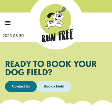
0
2023-08-30
READY TO BOOK YOUR
DOG FIELD?
Contact Us
Book a Field