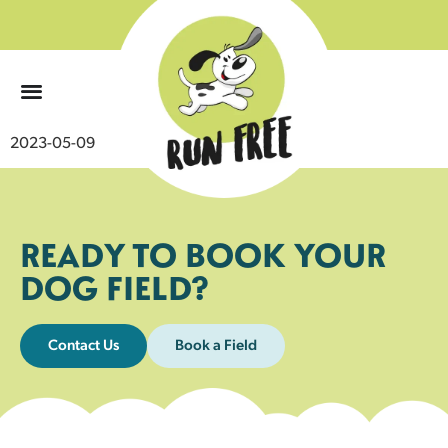
0
2023-05-09
READY TO BOOK YOUR
DOG FIELD?
Contact Us
Book a Field