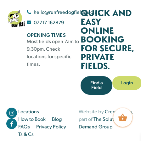
QUICK AND
hello@runfreedogfields.co.uk
EASY
07717 162879
ONLINE
OPENING TIMES
BOOKING
Most fields open 7am to
FOR SECURE,
9.30pm. Check
PRIVATE
locations for specific
FIELDS.
times.
Find a
Login
Field
Locations
Website by
Creo Design
,
How to Book
Blog
part of
The Solutions on
FAQs
Privacy Policy
Demand Group
Ts & Cs