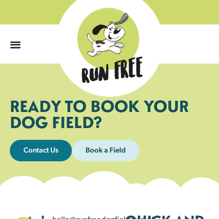
0
READY TO BOOK YOUR
DOG FIELD?
Contact Us
Book a Field
hello@runfreedogfields.co.uk