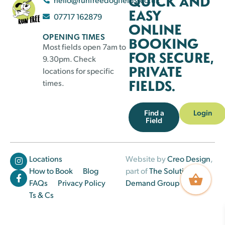
QUICK AND
EASY
07717 162879
ONLINE
OPENING TIMES
BOOKING
Most fields open 7am to
FOR SECURE,
9.30pm. Check
PRIVATE
locations for specific
FIELDS.
times.
Find a
Login
Field
Locations
Website by
Creo Design
,
How to Book
Blog
part of
The Solutions on
FAQs
Privacy Policy
Demand Group
Ts & Cs