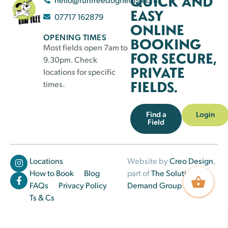
QUICK AND
EASY
07717 162879
ONLINE
OPENING TIMES
BOOKING
Most fields open 7am to
FOR SECURE,
9.30pm. Check
PRIVATE
locations for specific
FIELDS.
times.
Find a
Login
Field
Locations
Website by
Creo Design
,
How to Book
Blog
part of
The Solutions on
FAQs
Privacy Policy
Demand Group
Ts & Cs