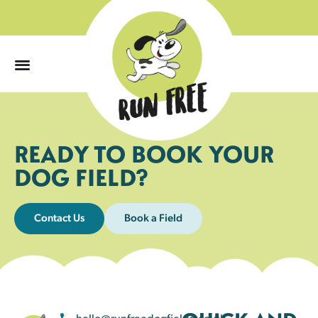
0
READY TO BOOK YOUR
DOG FIELD?
Contact Us
Book a Field
hello@runfreedogfields.co.uk