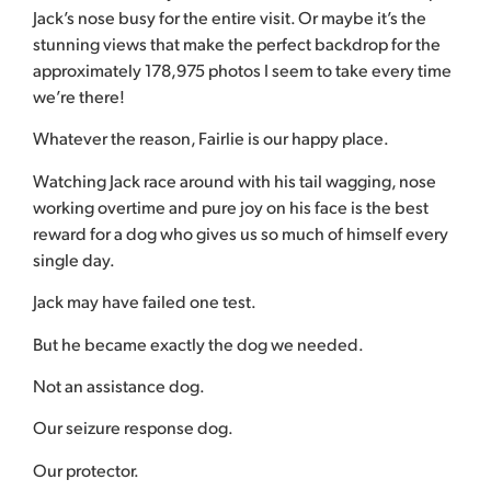
Jack’s nose busy for the entire visit. Or maybe it’s the
stunning views that make the perfect backdrop for the
approximately 178,975 photos I seem to take every time
we’re there!
Whatever the reason, Fairlie is our happy place.
Watching Jack race around with his tail wagging, nose
working overtime and pure joy on his face is the best
reward for a dog who gives us so much of himself every
single day.
Jack may have failed one test.
But he became exactly the dog we needed.
Not an assistance dog.
Our seizure response dog.
Our protector.