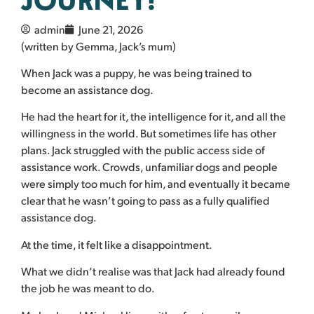
admin
June 21, 2026
(written by Gemma, Jack’s mum)
When Jack was a puppy, he was being trained to
become an assistance dog.
He had the heart for it, the intelligence for it, and all the
willingness in the world. But sometimes life has other
plans. Jack struggled with the public access side of
assistance work. Crowds, unfamiliar dogs and people
were simply too much for him, and eventually it became
clear that he wasn’t going to pass as a fully qualified
assistance dog.
At the time, it felt like a disappointment.
What we didn’t realise was that Jack had already found
the job he was meant to do.