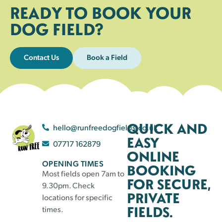
READY TO BOOK YOUR
DOG FIELD?
Contact Us
Book a Field
QUICK AND
hello@runfreedogfields.co.uk
EASY
07717 162879
ONLINE
OPENING TIMES
BOOKING
Most fields open 7am to
FOR SECURE,
9.30pm. Check
PRIVATE
locations for specific
FIELDS.
times.