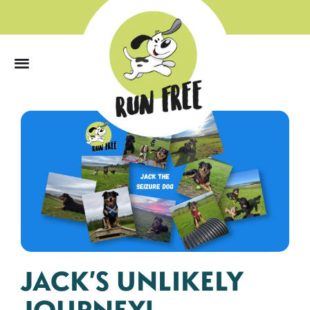
0
JACK’S UNLIKELY
JOURNEY!