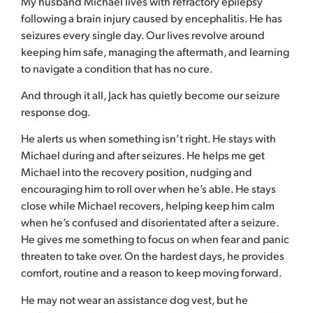
My husband Michael lives with refractory epilepsy
following a brain injury caused by encephalitis. He has
seizures every single day. Our lives revolve around
keeping him safe, managing the aftermath, and learning
to navigate a condition that has no cure.
And through it all, Jack has quietly become our seizure
response dog.
He alerts us when something isn’t right. He stays with
Michael during and after seizures. He helps me get
Michael into the recovery position, nudging and
encouraging him to roll over when he’s able. He stays
close while Michael recovers, helping keep him calm
when he’s confused and disorientated after a seizure.
He gives me something to focus on when fear and panic
threaten to take over. On the hardest days, he provides
comfort, routine and a reason to keep moving forward.
He may not wear an assistance dog vest, but he