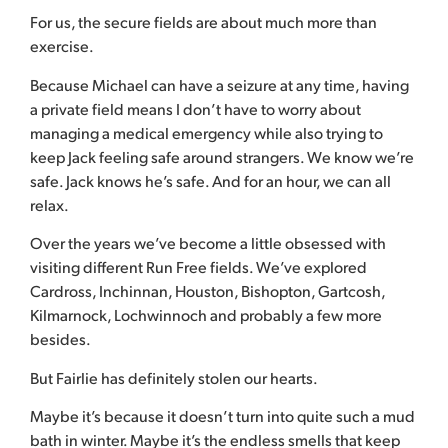
For us, the secure fields are about much more than
exercise.
Because Michael can have a seizure at any time, having
a private field means I don’t have to worry about
managing a medical emergency while also trying to
keep Jack feeling safe around strangers. We know we’re
safe. Jack knows he’s safe. And for an hour, we can all
relax.
Over the years we’ve become a little obsessed with
visiting different Run Free fields. We’ve explored
Cardross, Inchinnan, Houston, Bishopton, Gartcosh,
Kilmarnock, Lochwinnoch and probably a few more
besides.
But Fairlie has definitely stolen our hearts.
Maybe it’s because it doesn’t turn into quite such a mud
bath in winter. Maybe it’s the endless smells that keep