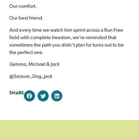
Our comfort.
Our best friend.
And every time we watch him sprint across a Run Free
field with complete freedom, we’re reminded that
sometimes the path you didn’t plan for turns out to be
the perfect one.
Gemma, Michael & Jack
@Seizure_Dog_Jack
SHARE