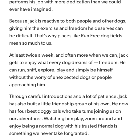
performs his job with more dedication than we could
ever have imagined.
Because Jack is reactive to both people and other dogs,
giving him the exercise and freedom he deserves can
be difficult. That’s why places like Run Free dog fields
mean so much to us.
At least twice a week, and often more when we can, Jack
gets to enjoy what every dog dreams of — freedom. He
can run, sniff, explore, play and simply be himself
without the worry of unexpected dogs or people
approaching him.
Through careful introductions and a lot of patience, Jack
has also built a little friendship group of his own. He now
has four best doggy pals who take turns joining us on
our adventures. Watching him play, zoom around and
enjoy being a normal dog with his trusted friends is
something we never take for granted.