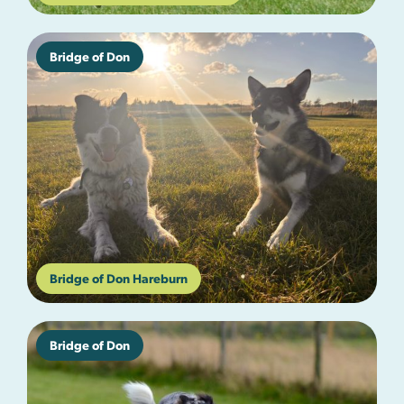
Bridge of Don
Bridge of Don Hareburn
Bridge of Don