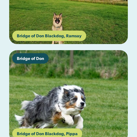
Bridge of Don Blackdog, Ramsay
Bridge of Don
Bridge of Don Blackdog, Pippa