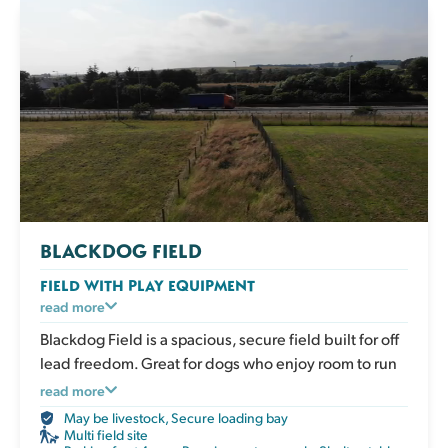
BLACKDOG FIELD
FIELD WITH PLAY EQUIPMENT
An enclosed grassy field with play and enrichment
read more
equipment for active dogs to climb, balance and
Blackdog Field is a spacious, secure field built for off
explore. Great for boosting confidence, adding
lead freedom. Great for dogs who enjoy room to run
variety to exercise and giving your dog an engaging
and lots of play.
read more
session that works both body and mind. The field has
May be livestock
,
Secure loading bay
a shelter, picnic table, water, poo bags and bins.
Multi field site