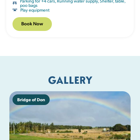
Parking for +4 cars
,
Running water supply
,
Shelter, table,
poo bags
Play equipment
Book Now
GALLERY
Bridge of Don