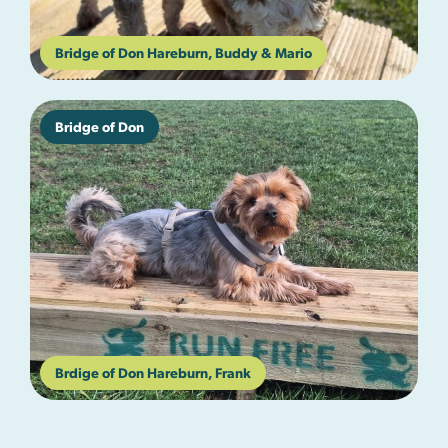
Bridge of Don Hareburn, Buddy & Mario
Bridge of Don
Brdige of Don Hareburn, Frank