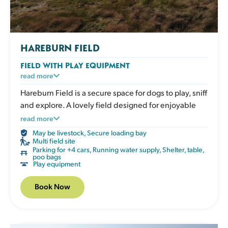
HAREBURN FIELD
FIELD WITH PLAY EQUIPMENT
An enclosed grassy field with play and enrichment
read more
equipment for active dogs to climb, balance and
Hareburn Field is a secure space for dogs to play, sniff
explore. Great for boosting confidence, adding
and explore. A lovely field designed for enjoyable
variety to exercise and giving your dog an engaging
outdoor time.
read more
session that works both body and mind. The field has
May be livestock
,
Secure loading bay
a shelter, picnic table, water, poo bags and bins.
Multi field site
Parking for +4 cars
,
Running water supply
,
Shelter, table,
poo bags
Play equipment
Book Now