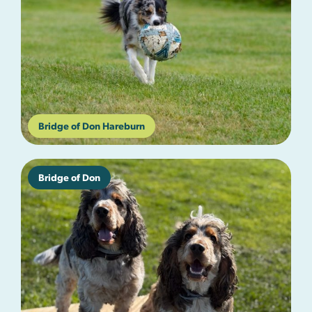
Bridge of Don Hareburn
Bridge of Don