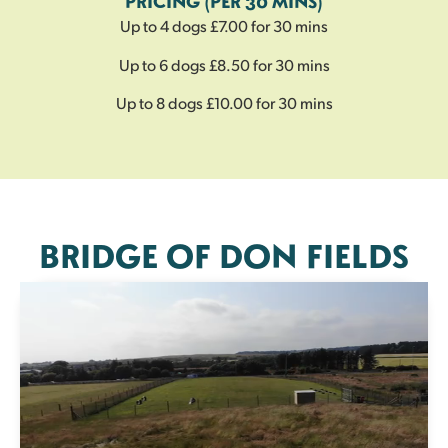
PRICING (PER 30 MINS)
Up to 4 dogs £7.00 for 30 mins
Up to 6 dogs £8.50 for 30 mins
Up to 8 dogs £10.00 for 30 mins
BRIDGE OF DON FIELDS