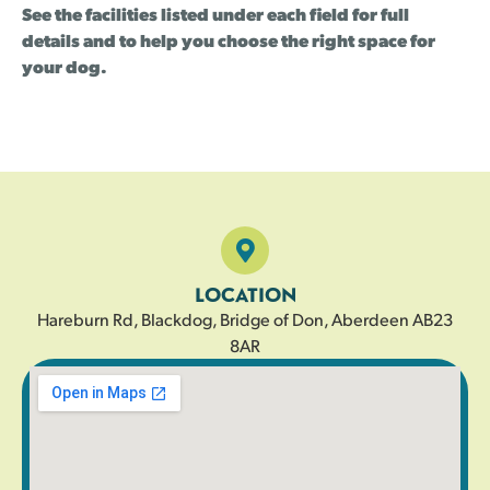
See the facilities listed under each field for full
details and to help you choose the right space for
your dog.
LOCATION
Hareburn Rd, Blackdog, Bridge of Don, Aberdeen AB23
8AR