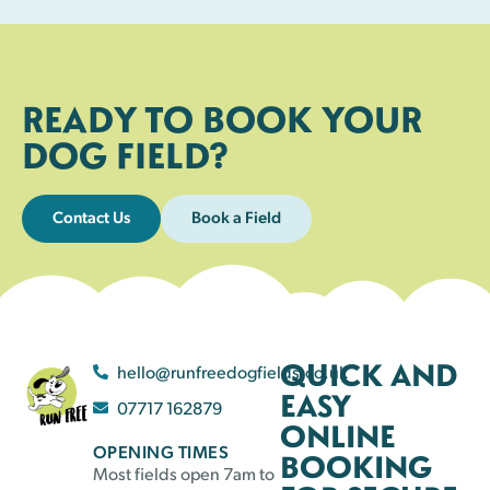
READY TO BOOK YOUR
DOG FIELD?
Contact Us
Book a Field
QUICK AND
hello@runfreedogfields.co.uk
EASY
07717 162879
ONLINE
OPENING TIMES
BOOKING
Most fields open 7am to