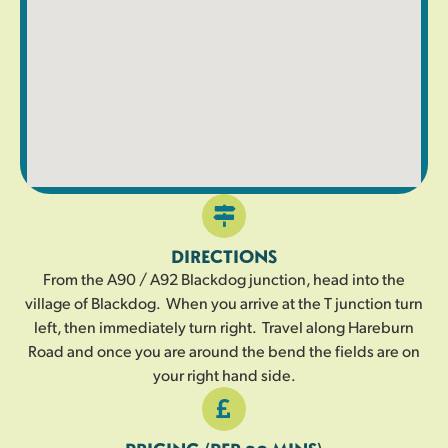
DIRECTIONS
From the A90 / A92 Blackdog junction, head into the
village of Blackdog. When you arrive at the T junction turn
left, then immediately turn right. Travel along Hareburn
Road and once you are around the bend the fields are on
your right hand side.