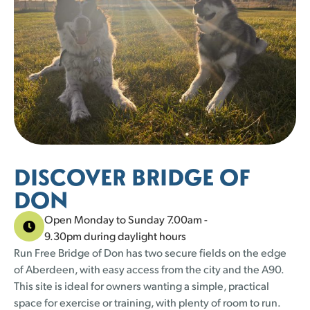
25 left
25 left
23 left
25 left
23 left
25 left
23 left
25 left
23 left
25 left
23 left
25 left
25 left
25 left
1
1
2
2
3
3
4
4
5
5
30
30
31
31
25 left
25 left
23 left
25 left
DISCOVER BRIDGE OF
DON
Open Monday to Sunday 7.00am -
9.30pm during daylight hours
Run Free Bridge of Don has two secure fields on the edge
of Aberdeen, with easy access from the city and the A90.
This site is ideal for owners wanting a simple, practical
space for exercise or training, with plenty of room to run.