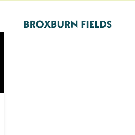
BROXBURN FIELDS