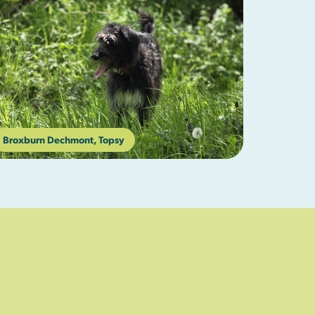
Broxburn Dechmont, Topsy