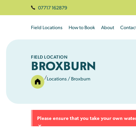
07717 162879
Field Locations
How to Book
About
Contac
FIELD LOCATION
BROXBURN
/
Locations
/ Broxburn
Please ensure that you take your own water 
×