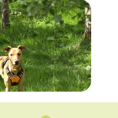
26
27
28
29
25 left
23 left
25 left
25 left
2
3
4
5