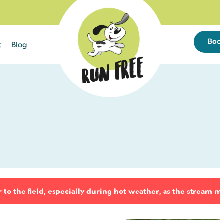
Bo
t
Blog
Sun
Mon
Tue
26
27
28
2
3
4
9
10
11
9 left
18 left
25 left
to the field, especially during hot weather, as the stream 
16
17
18
23 left
25 left
23 left