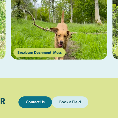
Broxburn Dechmont, Moss
R
Contact Us
Book a Field