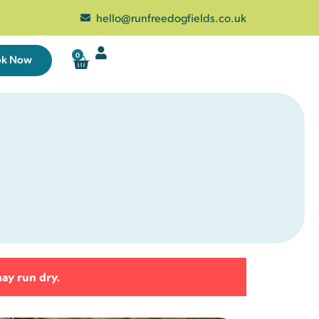
hello@runfreedogfields.co.uk
0
ok Now
Wed
Thu
Fri
Sat
29
30
31
1
5
6
7
8
2 left
12
13
14
15
24 left
23 left
25 left
21 left
may run dry.
19
20
21
22
25 left
25 left
25 left
23 left