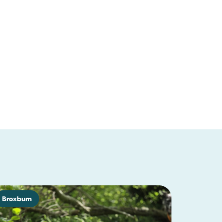
Broxburn