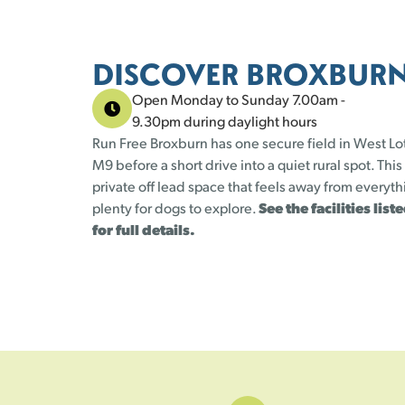
DISCOVER BROXBUR
Open Monday to Sunday 7.00am -
9.30pm during daylight hours
Run Free Broxburn has one secure field in West Lo
M9 before a short drive into a quiet rural spot. This
private off lead space that feels away from everyt
plenty for dogs to explore.
See the facilities lis
for full details.