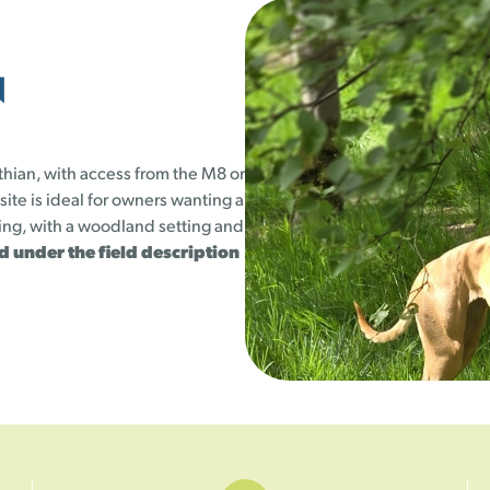
23
24
25
23 left
25 left
25 left
N
1
30
31
25 left
25 left
thian, with access from the M8 or
 site is ideal for owners wanting a
hing, with a woodland setting and
ted under the field description