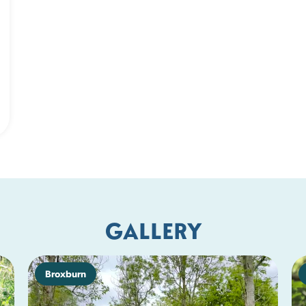
GALLERY
Broxburn