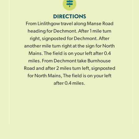
DIRECTIONS
From Linlithgow travel along Manse Road
heading for Dechmont. After 1 mile turn
right, signposted for Dechmont. After
another mile turn right at the sign for North
Mains. The field is on your left after 0.4
miles. From Dechmont take Burnhouse
Road and after 2 miles turn left, signposted
for North Mains, The field is on your left
after 0.4 miles.