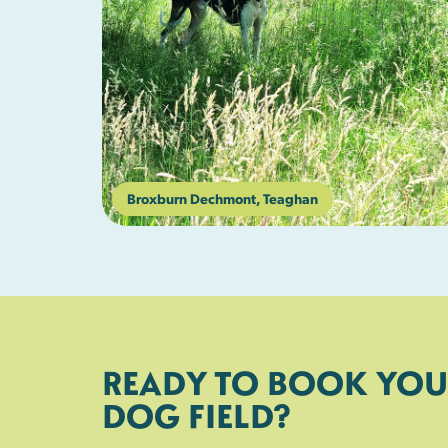
Broxburn Dechmont, Teaghan
READY TO BOOK YOU
DOG FIELD?