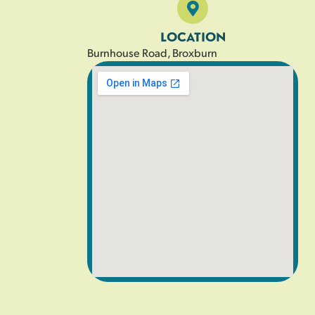
LOCATION
Burnhouse Road, Broxburn