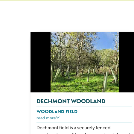
DECHMONT WOODLAND
WOODLAND FIELD
A peaceful, enclosed woodland space with
read more
natural shade and plenty of sensory
Dechmont field is a securely fenced
enrichment. Dogs can explore the scents and