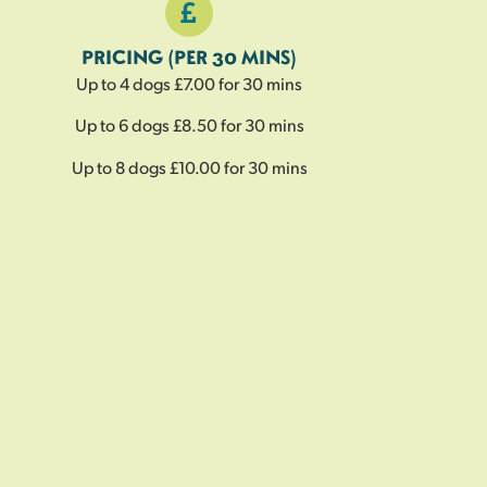
PRICING (PER 30 MINS)
Up to 4 dogs £7.00 for 30 mins
Up to 6 dogs £8.50 for 30 mins
Up to 8 dogs £10.00 for 30 mins