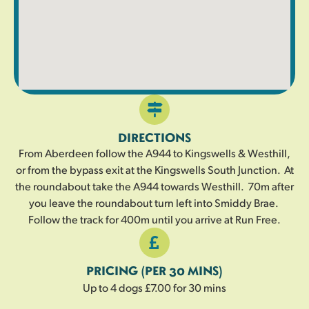
DIRECTIONS
From Aberdeen follow the A944 to Kingswells & Westhill,
or from the bypass exit at the Kingswells South Junction. At
the roundabout take the A944 towards Westhill. 70m after
you leave the roundabout turn left into Smiddy Brae.
Follow the track for 400m until you arrive at Run Free.
PRICING (PER 30 MINS)
Up to 4 dogs £7.00 for 30 mins