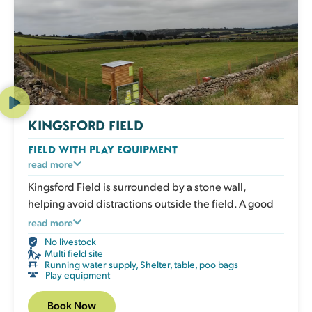
KINGSFORD FIELD
FIELD WITH PLAY EQUIPMENT
An enclosed grassy field with play and enrichment
read more
equipment for active dogs to climb, balance and
Kingsford Field is surrounded by a stone wall,
explore. Great for boosting confidence, adding
helping avoid distractions outside the field. A good
variety to exercise and giving your dog an engaging
choice for active dogs who love to move.
read more
session that works both body and mind. The field has
No livestock
a shelter, picnic table, water, poo bags and bins.
Multi field site
Running water supply
,
Shelter, table, poo bags
Play equipment
Book Now