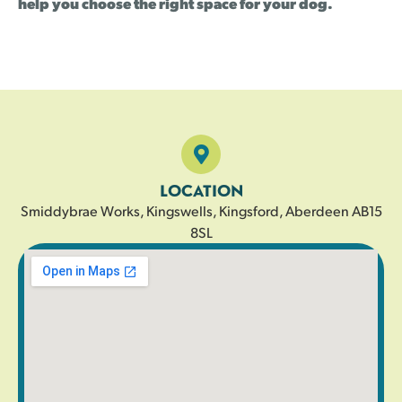
help you choose the right space for your dog.
LOCATION
Smiddybrae Works, Kingswells, Kingsford, Aberdeen AB15
8SL