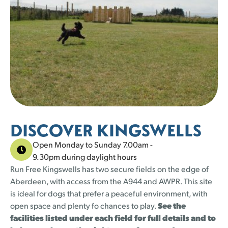
23 left
23 left
24 left
21 left
22 left
16 left
22 left
16 left
22 left
15 left
24 left
19 left
23 left
23 left
1
1
2
2
3
3
4
4
5
5
30
30
31
31
23 left
23 left
24 left
21 left
DISCOVER KINGSWELLS
Open Monday to Sunday 7.00am -
9.30pm during daylight hours
Run Free Kingswells has two secure fields on the edge of
Aberdeen, with access from the A944 and AWPR. This site
is ideal for dogs that prefer a peaceful environment, with
open space and plenty fo chances to play.
See the
facilities listed under each field for full details and to