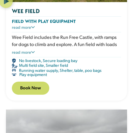
WEE FIELD
FIELD WITH PLAY EQUIPMENT
An enclosed grassy field with play and enrichment
read more
equipment for active dogs to climb, balance and
Wee Field includes the Run Free Castle, with ramps
explore. Great for boosting confidence, adding
for dogs to climb and explore. A fun field with loads
variety to exercise and giving your dog an engaging
for dogs to enjoy. A good option for smaller or quieter
read more
session that works both body and mind. The field has
visits.
No livestock
,
Secure loading bay
a shelter, picnic table, water, poo bags and bins.
Multi field site
,
Smaller field
Running water supply
,
Shelter, table, poo bags
Play equipment
Book Now