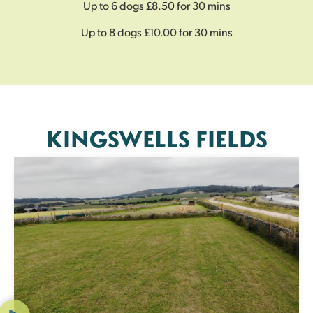
Up to 6 dogs £8.50 for 30 mins
Up to 8 dogs £10.00 for 30 mins
KINGSWELLS FIELDS