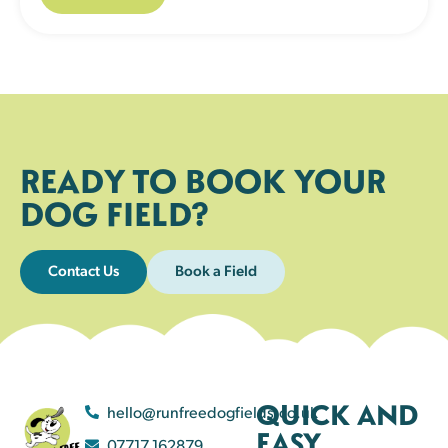
READY TO BOOK YOUR
DOG FIELD?
Contact Us
Book a Field
QUICK AND
hello@runfreedogfields.co.uk
EASY
07717 162879