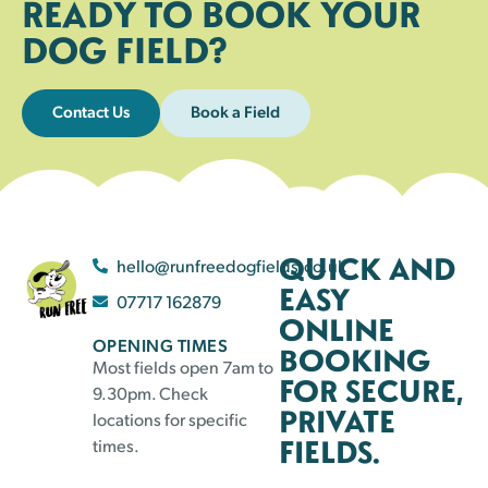
READY TO BOOK YOUR
DOG FIELD?
Contact Us
Book a Field
QUICK AND
hello@runfreedogfields.co.uk
EASY
07717 162879
ONLINE
OPENING TIMES
BOOKING
Most fields open 7am to
FOR SECURE,
9.30pm. Check
PRIVATE
locations for specific
FIELDS.
times.