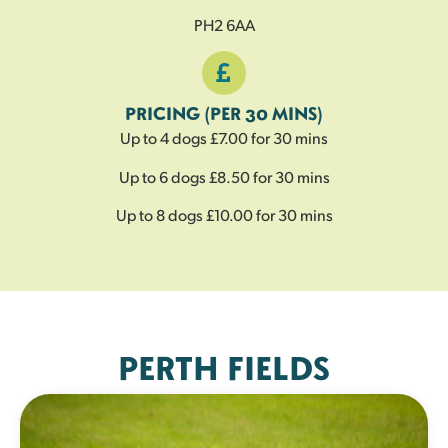
PH2 6AA
PRICING (PER 30 MINS)
Up to 4 dogs £7.00 for 30 mins
Up to 6 dogs £8.50 for 30 mins
Up to 8 dogs £10.00 for 30 mins
PERTH FIELDS