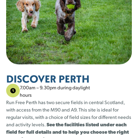
25 left
22 left
21 left
21 left
21 left
21 left
21 left
21 left
23 left
21 left
24 left
21 left
25 left
20 left
1
1
2
2
3
3
4
4
5
5
30
30
31
31
25 left
22 left
21 left
21 left
DISCOVER PERTH
7.00am – 9.30pm during daylight
hours
Run Free Perth has two secure fields in central Scotland,
with access from the M90 and A9. This site is ideal for
regular visits, with a choice of field sizes for different needs
and activity levels.
See the facilities listed under each
field for full details and to help you choose the right