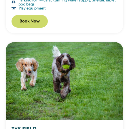
poo bags
Play equipment
Book Now
TAY FIELD