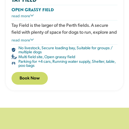
OPEN GRASSY FIELD
A large open grassy space designed for dogs who
read more
love to run. Perfect for recall training, ball play or
Tay Field is the larger of the Perth fields. A secure
relaxed walks in a safe enclosed environment. The
field with plenty of space for dogs to run, explore and
open layout gives clear visibility without obstacles.
enjoy being off lead.
read more
The field has a shelter, picnic table, water, poo bags
No livestock
,
Secure loading bay
,
Suitable for groups /
and bins.
multiple dogs
Multi field site
,
Open grassy field
Parking for +4 cars
,
Running water supply
,
Shelter, table,
poo bags
Book Now