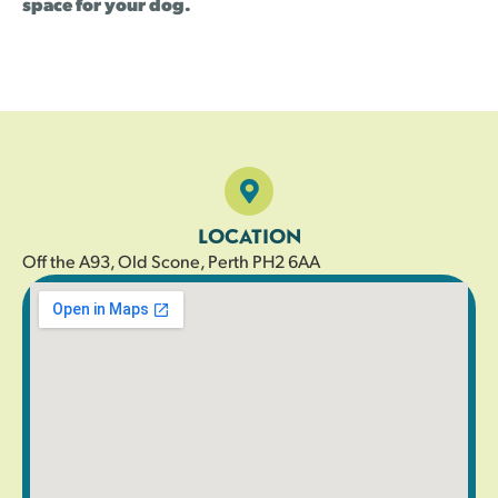
space for your dog.
LOCATION
Off the A93, Old Scone, Perth PH2 6AA