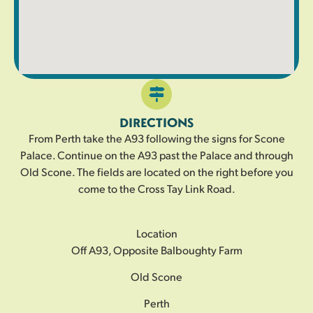
DIRECTIONS
From Perth take the A93 following the signs for Scone
Palace. Continue on the A93 past the Palace and through
Old Scone. The fields are located on the right before you
come to the Cross Tay Link Road.
Location
Off A93, Opposite Balboughty Farm
Old Scone
Perth