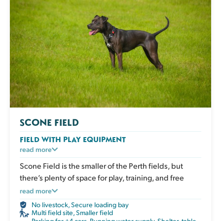
SCONE FIELD
FIELD WITH PLAY EQUIPMENT
An enclosed grassy field with play and enrichment
read more
equipment for active dogs to climb, balance and
Scone Field is the smaller of the Perth fields, but
explore. Great for boosting confidence, adding
there’s plenty of space for play, training, and free
variety to exercise and giving your dog an engaging
movement without interruption.
read more
session that works both body and mind. The field has
No livestock
,
Secure loading bay
a shelter, picnic table, water, poo bags and bins.
Multi field site
,
Smaller field
Parking for +4 cars
,
Running water supply
,
Shelter, table,