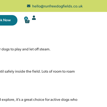
hello@runfreedogfields.co.uk
0
ok Now
dogs to play and let off steam.
il safely inside the field. Lots of room to roam
 explore, it’s a great choice for active dogs who