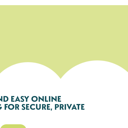
ND EASY ONLINE
FOR SECURE, PRIVATE