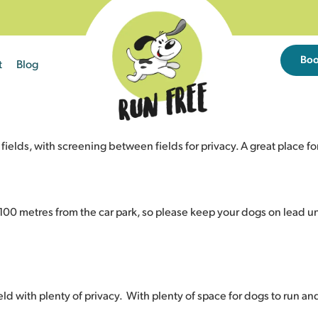
Bo
t
Blog
ds, with screening between fields for privacy. A great place for 
d 100 metres from the car park, so please keep your dogs on lead unt
eld with plenty of privacy. With plenty of space for dogs to run and