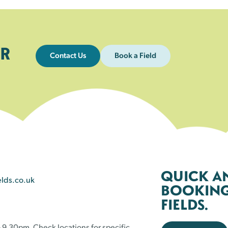
R
Contact Us
Book a Field
QUICK A
elds.co.uk
BOOKING 
FIELDS.
 9.30pm. Check locations for specific