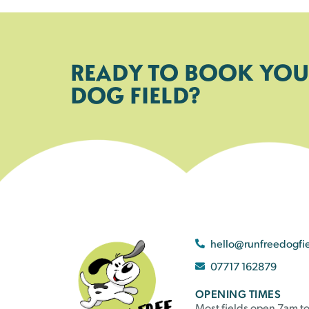
READY TO BOOK YOU
DOG FIELD?
hello@runfreedogfi
07717 162879
OPENING TIMES
Most fields open 7am to