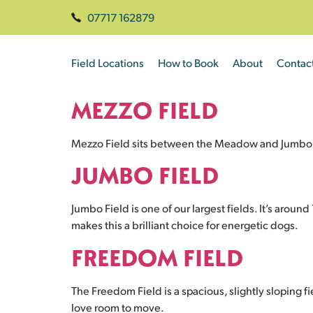
07717 162879
Field Locations
How to Book
About
Contac
MEZZO FIELD
Mezzo Field sits between the Meadow and Jumbo fiel
JUMBO FIELD
Jumbo Field is one of our largest fields. It’s aroun
makes this a brilliant choice for energetic dogs.
FREEDOM FIELD
The Freedom Field is a spacious, slightly sloping fi
love room to move.