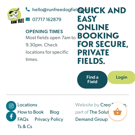
QUICK AND
hello@runfreedogfields.co.uk
EASY
07717 162879
ONLINE
OPENING TIMES
BOOKING
Most fields open 7am to
FOR SECURE,
9.30pm. Check
PRIVATE
locations for specific
FIELDS.
times.
Find a
Login
Field
Locations
Website by
Creo Design
,
How to Book
Blog
part of
The Solutions on
FAQs
Privacy Policy
Demand Group
Ts & Cs