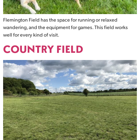
Flemington Field has the space for running or relaxed
wandering, and the equipment for games. This field works
well for every kind of visit.
COUNTRY FIELD