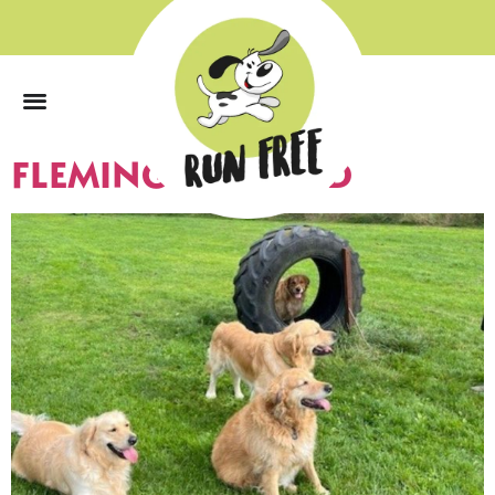
0
FLEMINGTON FIELD