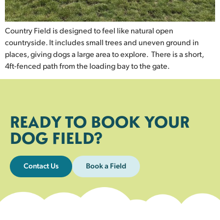
Country Field is designed to feel like natural open
countryside. It includes small trees and uneven ground in
places, giving dogs a large area to explore. There is a short,
4ft-fenced path from the loading bay to the gate.
READY TO BOOK YOUR
DOG FIELD?
Contact Us
Book a Field