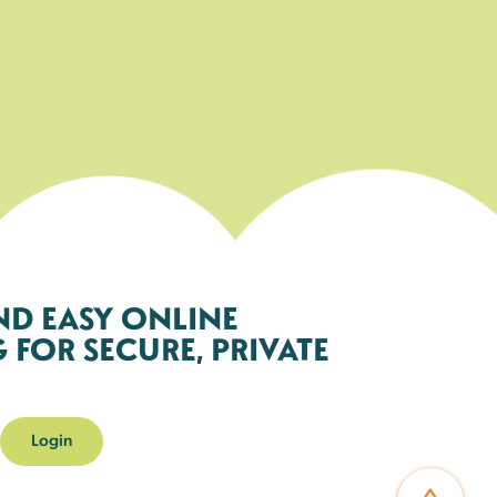
ND EASY ONLINE
FOR SECURE, PRIVATE
Login