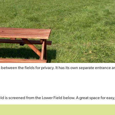
 between the fields for privacy. It has its own separate entrance 
ield is screened from the Lower Field below. A great space for easy,