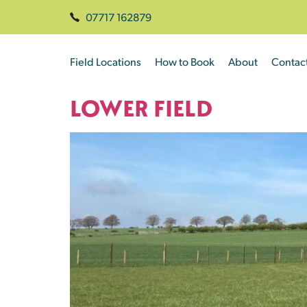
07717 162879
Field Locations
How to Book
About
Contac
LOWER FIELD