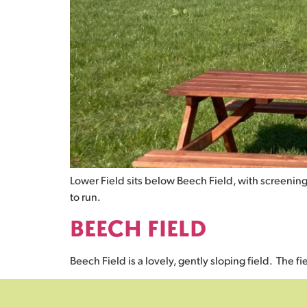
Lower Field sits below Beech Field, with screening
to run.
BEECH FIELD
Beech Field is a lovely, gently sloping field. The f