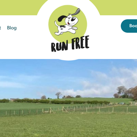
Bo
t
Blog