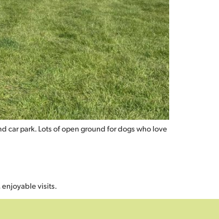
and car park. Lots of open ground for dogs who love
 enjoyable visits.