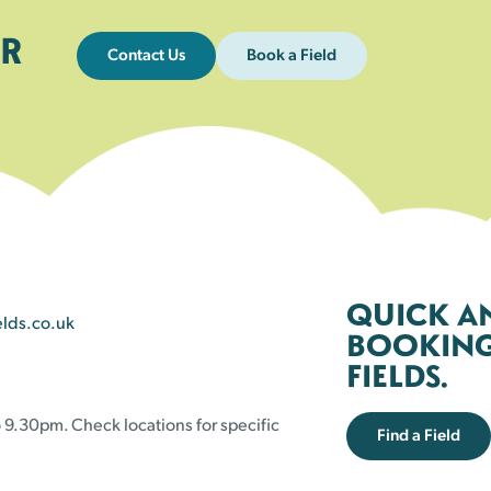
R
Contact Us
Book a Field
QUICK A
elds.co.uk
BOOKING 
FIELDS.
 9.30pm. Check locations for specific
Find a Field