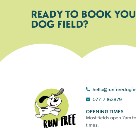
READY TO BOOK YOU
DOG FIELD?
hello@runfreedogfi
07717 162879
OPENING TIMES
Most fields open 7am to
times.