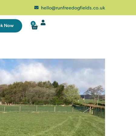
hello@runfreedogfields.co.uk
0
ok Now