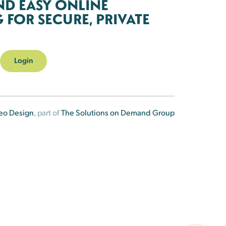
ND EASY ONLINE
FOR SECURE, PRIVATE
Login
eo Design
, part of
The Solutions on Demand Group