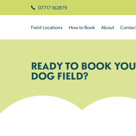
07717 162879
Field Locations
How to Book
About
Contac
READY TO BOOK YOU
DOG FIELD?