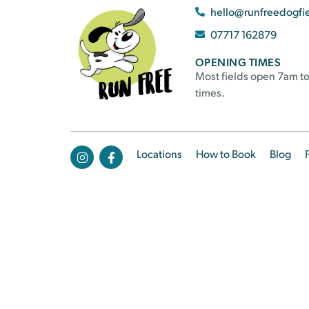
hello@runfreedogfi
07717 162879
OPENING TIMES
Most fields open 7am to
times.
Locations
How to Book
Blog