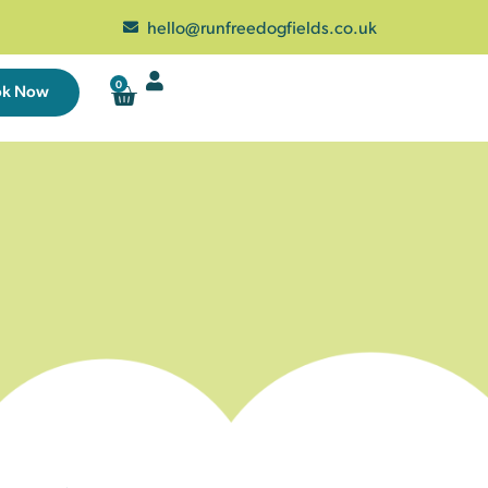
hello@runfreedogfields.co.uk
0
ok Now