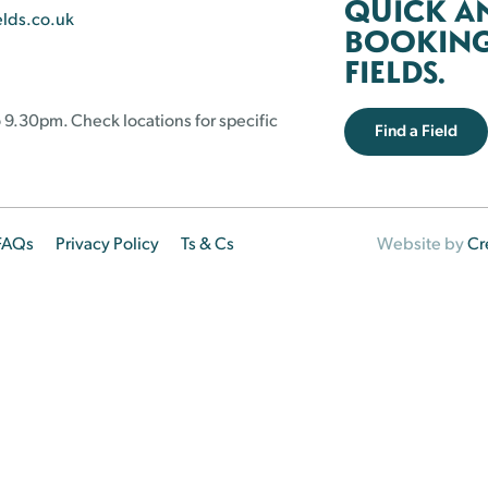
QUICK A
elds.co.uk
BOOKING 
FIELDS.
 9.30pm. Check locations for specific
Find a Field
FAQs
Privacy Policy
Ts & Cs
Website by
Cr