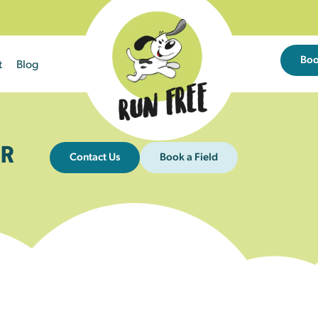
Bo
t
Blog
R
Contact Us
Book a Field