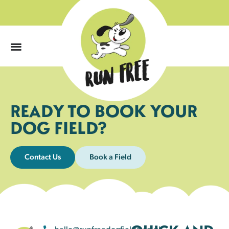
0
READY TO BOOK YOUR
DOG FIELD?
Contact Us
Book a Field
hello@runfreedogfields.co.uk