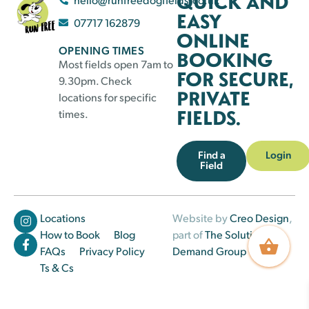
QUICK AND
EASY
07717 162879
ONLINE
OPENING TIMES
BOOKING
Most fields open 7am to
FOR SECURE,
9.30pm. Check
PRIVATE
locations for specific
FIELDS.
times.
Find a
Login
Field
Locations
Website by
Creo Design
,
How to Book
Blog
part of
The Solutions on
FAQs
Privacy Policy
Demand Group
Ts & Cs