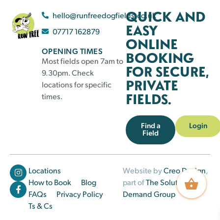
QUICK AND
hello@runfreedogfields.co.uk
EASY
07717 162879
ONLINE
OPENING TIMES
BOOKING
Most fields open 7am to
FOR SECURE,
9.30pm. Check
PRIVATE
locations for specific
FIELDS.
times.
Find a
Login
Field
Locations
Website by
Creo Design
,
How to Book
Blog
part of
The Solutions on
FAQs
Privacy Policy
Demand Group
Ts & Cs