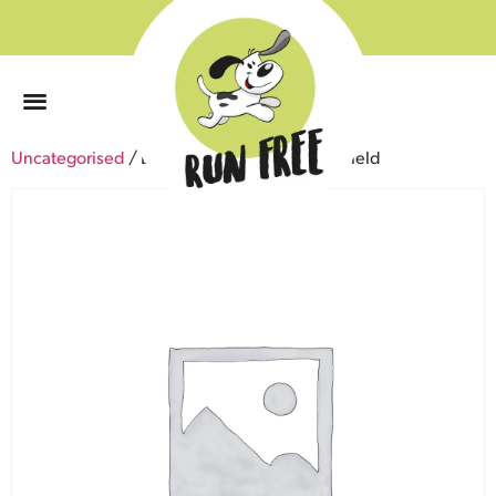
0
Uncategorised
/ Lochwinnoch – Roadhead Field