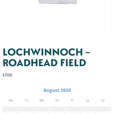
LOCHWINNOCH –
ROADHEAD FIELD
£
7.00
August 2026
Mo
Tu
We
Th
Fr
Sa
Su
27
28
29
30
31
01
02