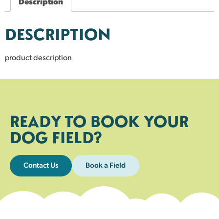
Description
DESCRIPTION
product description
READY TO BOOK YOUR
DOG FIELD?
Contact Us
Book a Field