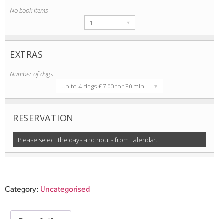
No book items
1
▾
EXTRAS
Number of dogs
Up to 4 dogs £7.00 for 30 min
▾
s item
RESERVATION
Please select the days and hours from calendar.
Category:
Uncategorised