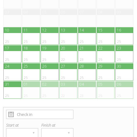
03
04
05
06
07
08
09
10
11
12
13
14
15
16
25
25
25
25
25
25
25
17
18
19
20
21
22
23
25
25
25
22
23
25
25
24
25
26
27
28
29
30
25
25
25
25
25
25
25
31
01
02
03
04
05
06
25
25
25
22
23
25
25
Start at
Finish at
▾
▾