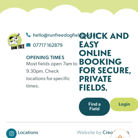
QUICK AND
hello@runfreedogfields.co.uk
EASY
07717 162879
ONLINE
OPENING TIMES
BOOKING
Most fields open 7am to
FOR SECURE,
9.30pm. Check
PRIVATE
locations for specific
FIELDS.
times.
Find a
Login
Field
Locations
Website by
Creo Design
,