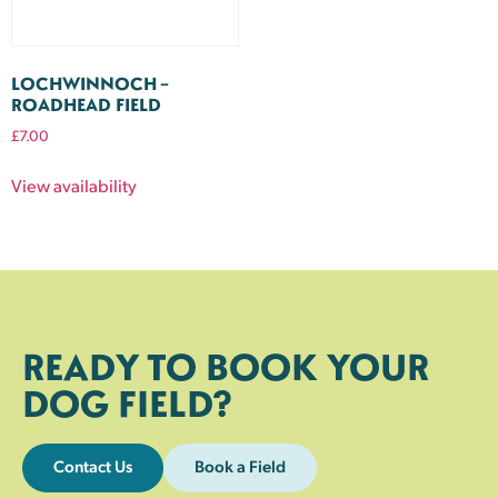
LOCHWINNOCH –
ROADHEAD FIELD
£
7.00
View availability
READY TO BOOK YOUR
DOG FIELD?
Contact Us
Book a Field