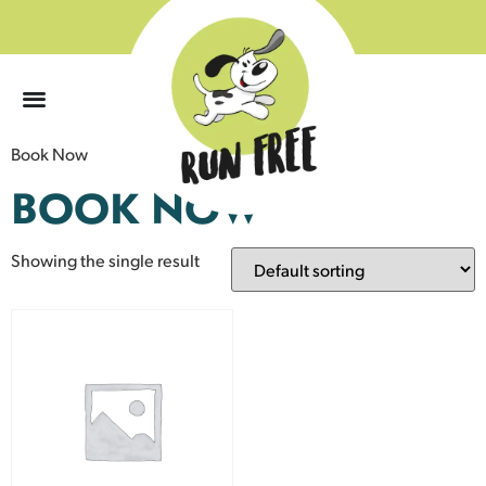
0
Book Now
BOOK NOW
Showing the single result