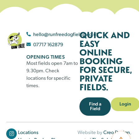
QUICK AND
hello@runfreedogfields.co.uk
EASY
07717 162879
ONLINE
OPENING TIMES
BOOKING
Most fields open 7am to
FOR SECURE,
9.30pm. Check
PRIVATE
locations for specific
FIELDS.
times.
Find a
Login
Field
Locations
Website by
Creo Design
,