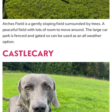
Arches Field is a gently sloping field surrounded by trees. A
peaceful field with lots of room to move around. The large car
park is fenced and gated so can be used as an all weather
option.
CASTLECARY