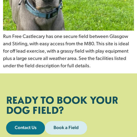
Run Free Castlecary has one secure field between Glasgow
and Stirling, with easy access from the M80. This site is ideal
for off lead exercise, with a grassy field with play equipment
plus a large secure all weather area. See the facilities listed
under the field description for full details.
READY TO BOOK YOUR
DOG FIELD?
Contact Us
Book a Field