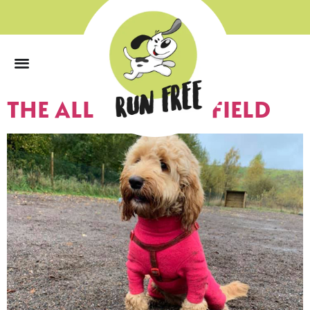
0
THE ALL WEATHER FIELD