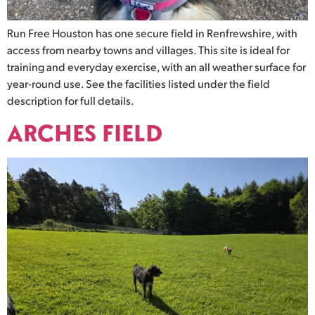
Run Free Houston has one secure field in Renfrewshire, with
access from nearby towns and villages. This site is ideal for
training and everyday exercise, with an all weather surface for
year-round use. See the facilities listed under the field
description for full details.
ARCHES FIELD