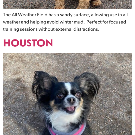
The All Weather Field has a sandy surface, allowing use in all
weather and helping avoid winter mud. Perfect for focused
training sessions without external distractions.
HOUSTON