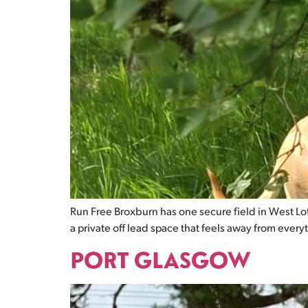
Run Free Broxburn has one secure field in West Loth
a private off lead space that feels away from every
PORT GLASGOW