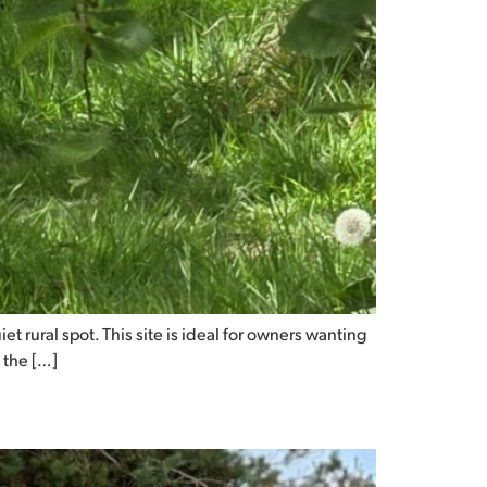
t rural spot. This site is ideal for owners wanting
 the […]