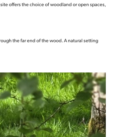
 site offers the choice of woodland or open spaces,
ough the far end of the wood. A natural setting