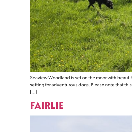
Seaview Woodland is set on the moor with beautif
setting for adventurous dogs. Please note that thi
[…]
FAIRLIE