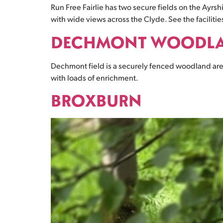
Run Free Fairlie has two secure fields on the Ayrs
with wide views across the Clyde. See the facilities 
DECHMONT WOODL
Dechmont field is a securely fenced woodland area
with loads of enrichment.
BROXBURN