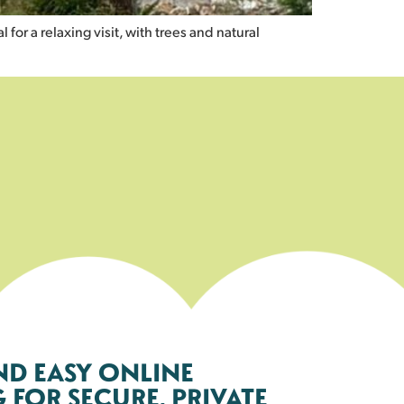
for a relaxing visit, with trees and natural
ND EASY ONLINE
FOR SECURE, PRIVATE