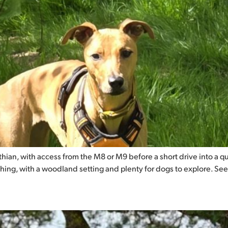
ian, with access from the M8 or M9 before a short drive into a quie
thing, with a woodland setting and plenty for dogs to explore. See