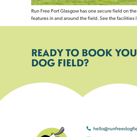
Run Free Port Glasgow has one secure field on the In
features in and around the field. See the facilities l
READY TO BOOK YOU
DOG FIELD?
hello@runfreedogfi