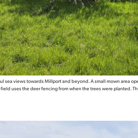
ul sea views towards Millport and beyond. A small mown area ope
s field uses the deer fencing from when the trees were planted. T