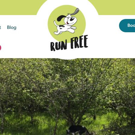
Bo
t
Blog
D