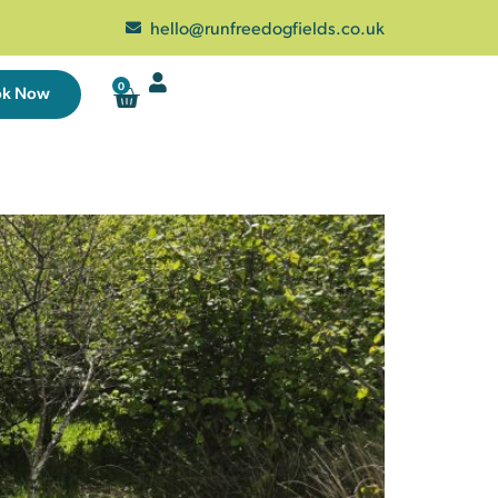
hello@runfreedogfields.co.uk
0
ok Now