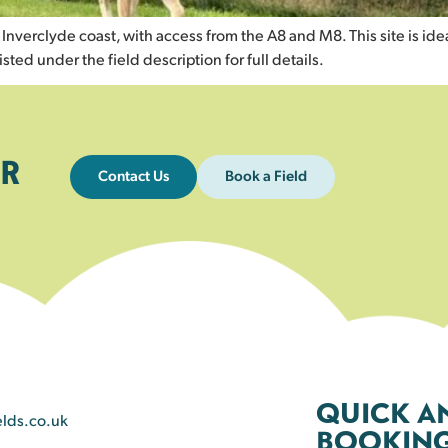
verclyde coast, with access from the A8 and M8. This site is ideal 
isted under the field description for full details.
R
Contact Us
Book a Field
QUICK A
elds.co.uk
BOOKING 