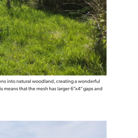
ns into natural woodland, creating a wonderful
his means that the mesh has larger 6”x4” gaps and