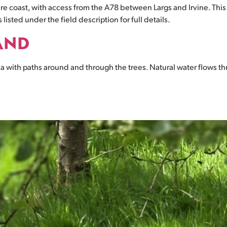
hire coast, with access from the A78 between Largs and Irvine. This
listed under the field description for full details.
AND
 with paths around and through the trees. Natural water flows thr