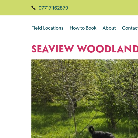
07717 162879
Field Locations
How to Book
About
Contac
SEAVIEW WOODLAN