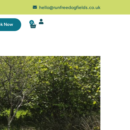
hello@runfreedogfields.co.uk
0
ok Now