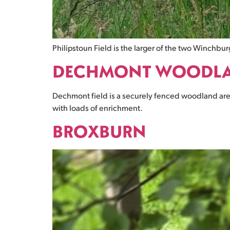
Philipstoun Field is the larger of the two Winchbur
DECHMONT WOODL
Dechmont field is a securely fenced woodland area
with loads of enrichment.
BROXBURN