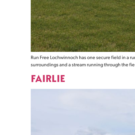
Run Free Lochwinnoch has one secure field in a rura
surroundings and a stream running through the field.
FAIRLIE