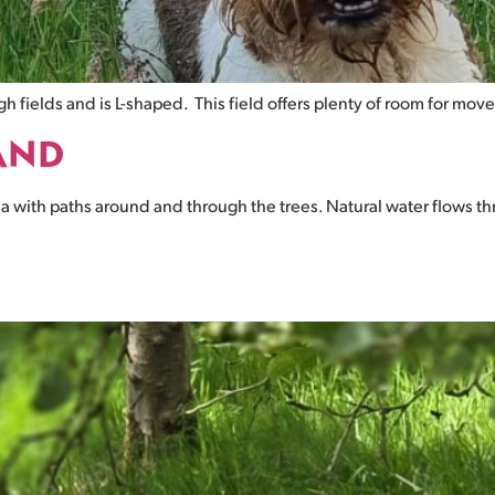
gh fields and is L-shaped. This field offers plenty of room for mo
AND
 with paths around and through the trees. Natural water flows thr