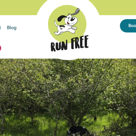
Bo
t
Blog
D