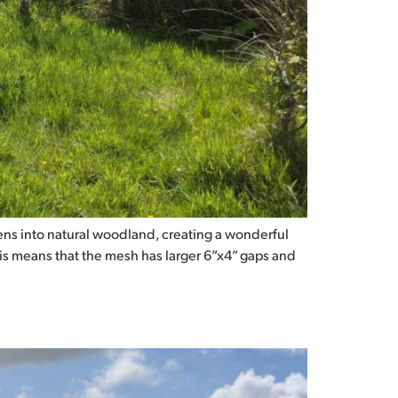
ns into natural woodland, creating a wonderful
his means that the mesh has larger 6”x4” gaps and