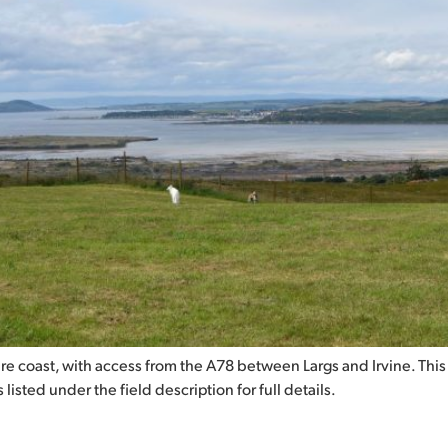
hire coast, with access from the A78 between Largs and Irvine. This
listed under the field description for full details.