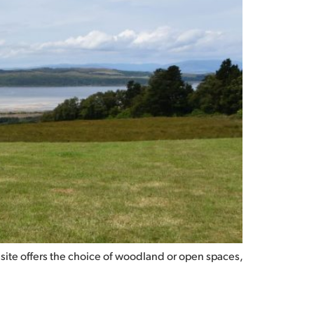
 site offers the choice of woodland or open spaces,