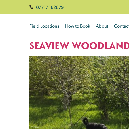
07717 162879
Field Locations
How to Book
About
Contac
SEAVIEW WOODLAN