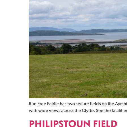
Run Free Fairlie has two secure fields on the Ayrs
with wide views across the Clyde. See the facilities 
PHILIPSTOUN FIELD