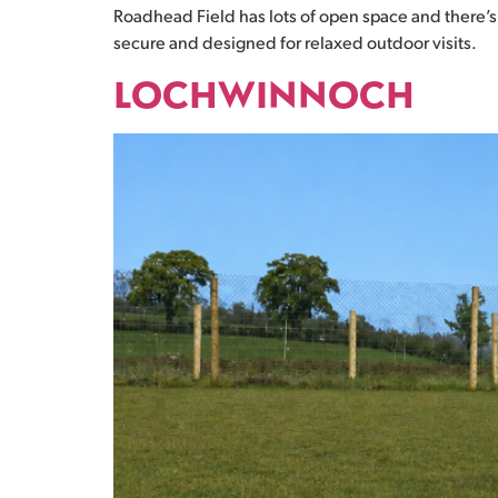
Roadhead Field has lots of open space and there’s 
secure and designed for relaxed outdoor visits.
LOCHWINNOCH