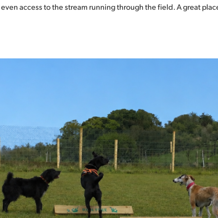
even access to the stream running through the field. A great place