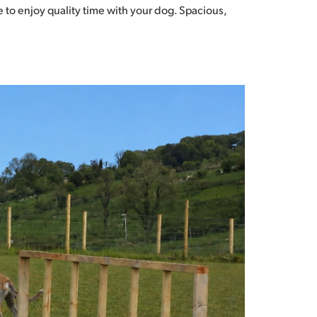
 to enjoy quality time with your dog. Spacious,