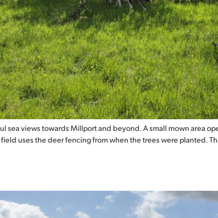
ul sea views towards Millport and beyond. A small mown area ope
s field uses the deer fencing from when the trees were planted. T