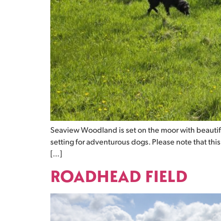
Seaview Woodland is set on the moor with beautif
setting for adventurous dogs. Please note that thi
[…]
ROADHEAD FIELD