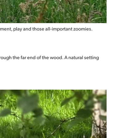
vement, play and those all-important zoomies.
ough the far end of the wood. A natural setting