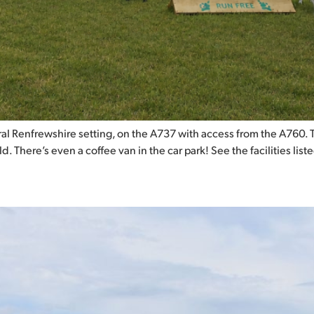
l Renfrewshire setting, on the A737 with access from the A760. This
 There’s even a coffee van in the car park! See the facilities list