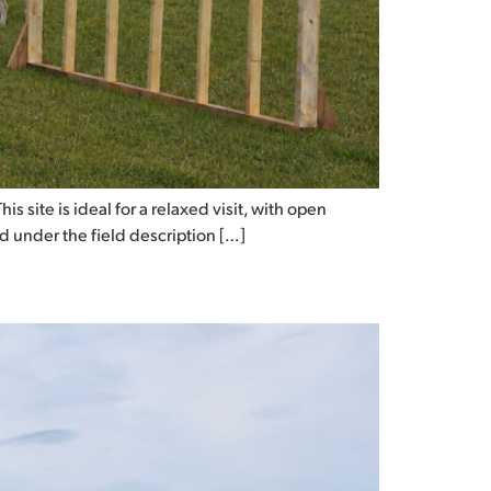
 site is ideal for a relaxed visit, with open
ed under the field description […]