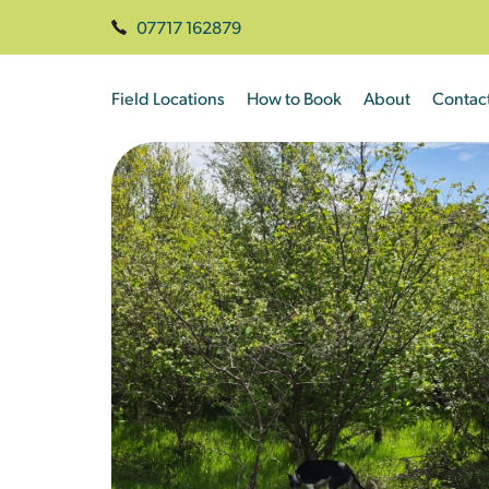
07717 162879
Field Locations
How to Book
About
Contac