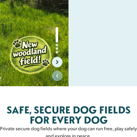
Biggar
SAFE, SECURE DOG FIELDS
BIGGAR
FOR EVERY DOG
Private secure dog fields where your dog can run free, play safely
and explore in peace.