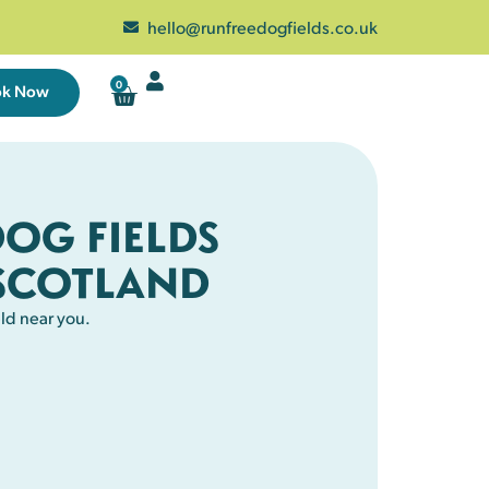
hello@runfreedogfields.co.uk
0
ok Now
DOG FIELDS
SCOTLAND
ld near you.