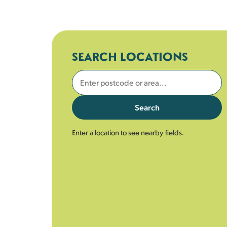
SEARCH LOCATIONS
Search
Enter a location to see nearby fields.