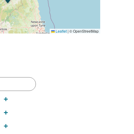
Leaflet
|
© OpenStreetMap