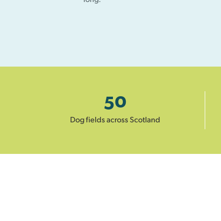
50
Dog fields across Scotland