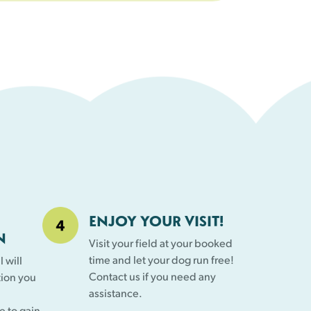
ENJOY YOUR VISIT!
N
Visit your field at your booked
time and let your dog run free!
 will
Contact us if you need any
tion you
assistance.
e to gain