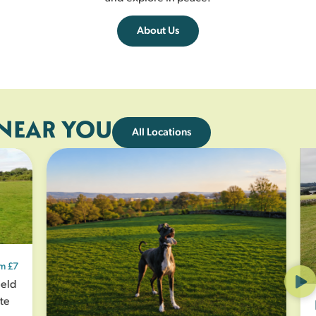
About Us
 NEAR YOU
All Locations
£7
ld
e
K