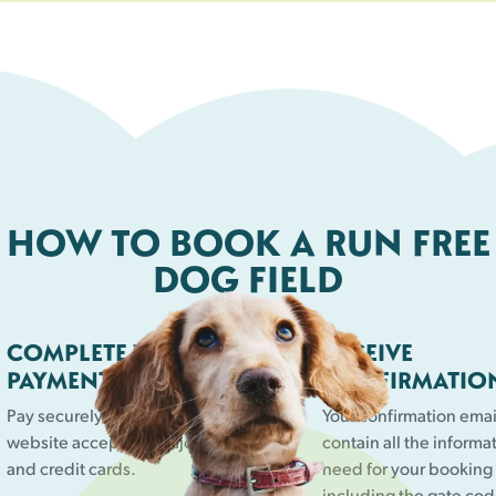
HOW TO BOOK A RUN FREE
DOG FIELD
COMPLETE YOUR
RECEIVE
PAYMENT
CONFIRMATIO
Pay securely online. Our
Your confirmation email
website accepts all major debit
contain all the informa
and credit cards.
need for your booking
including the gate cod