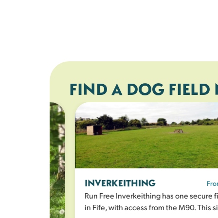
FIND A DOG FIELD
INVERKEITHING
From 
Run Free Inverkeithing has one secure fie
in Fife, with access from the M90. This sit