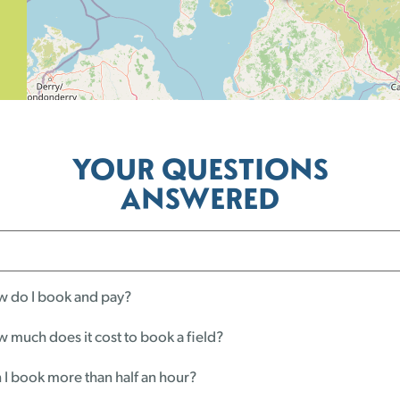
YOUR QUESTIONS
ANSWERED
 do I book and pay?
 much does it cost to book a field?
 I book more than half an hour?