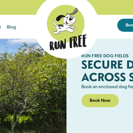
Bo
t
Blog
RUN FREE DOG FIELDS
SECURE 
ACROSS 
Book an enclosed dog fie
Book Now