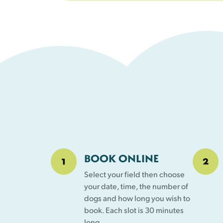
BOOK ONLINE
Select your field then choose
your date, time, the number of
dogs and how long you wish to
book. Each slot is 30 minutes
long.