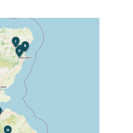
I
B
K
P
H