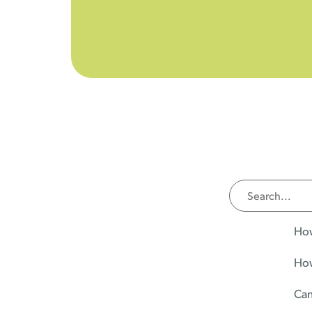
How
How
Can