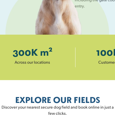
entry.
300
K m²
100
Across our locations
Custome
EXPLORE OUR FIELDS
Discover your nearest secure dog field and book online in just a
few clicks.