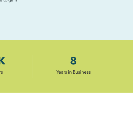
K
8
rs
Years in Business