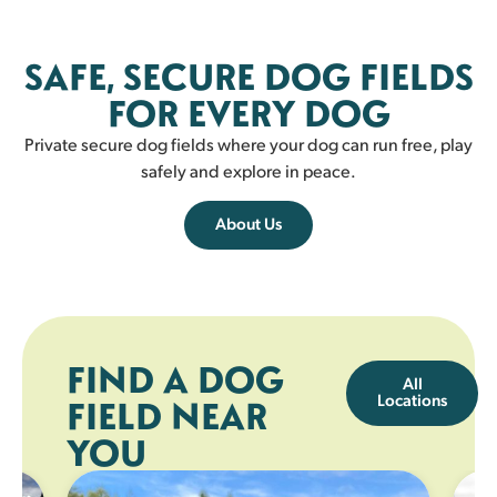
Fairlie
SAFE, SECURE DOG FIELDS
FAIRLIE
FOR EVERY DOG
Private secure dog fields where your dog can run free, play
safely and explore in peace.
About Us
FIND A DOG
All
Locations
FIELD NEAR
YOU