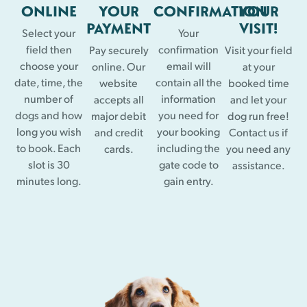
ONLINE
YOUR
CONFIRMATION
YOUR
PAYMENT
VISIT!
Select your
Your
field then
confirmation
Pay securely
Visit your field
choose your
email will
online. Our
at your
date, time, the
contain all the
website
booked time
number of
information
accepts all
and let your
dogs and how
you need for
major debit
dog run free!
long you wish
your booking
and credit
Contact us if
to book. Each
including the
cards.
you need any
slot is 30
gate code to
assistance.
minutes long.
gain entry.