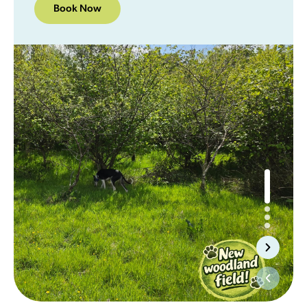
Book Now