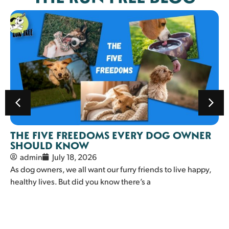
THE FIVE FREEDOMS EVERY DOG OWNER
SHOULD KNOW
admin
July 18, 2026
As dog owners, we all want our furry friends to live happy,
healthy lives. But did you know there’s a