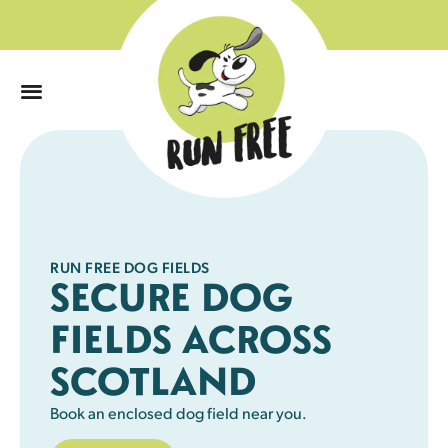
0
RUN FREE DOG FIELDS
SECURE DOG
FIELDS ACROSS
SCOTLAND
Book an enclosed dog field near you.