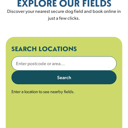
EXPLORE OUR FIELDS
Discover your nearest secure dog field and book online in
just a few clicks.
SEARCH LOCATIONS
Search
Enter a location to see nearby fields.