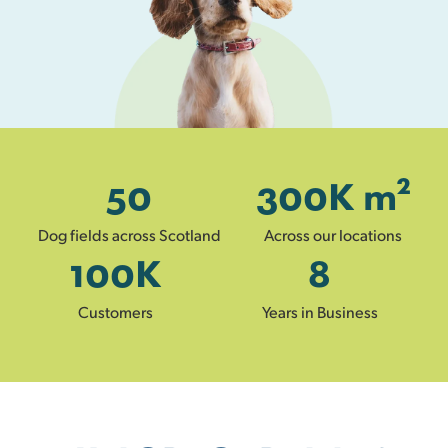
50
300
K m²
Dog fields across Scotland
Across our locations
100
K
8
Customers
Years in Business