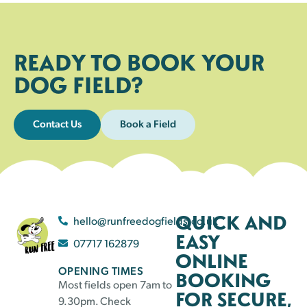
READY TO BOOK YOUR
DOG FIELD?
Contact Us
Book a Field
QUICK AND
hello@runfreedogfields.co.uk
EASY
07717 162879
ONLINE
OPENING TIMES
BOOKING
Most fields open 7am to
FOR SECURE,
9.30pm. Check