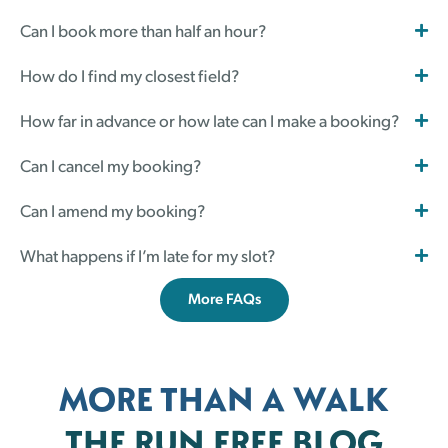
Can I book more than half an hour?
How do I find my closest field?
How far in advance or how late can I make a booking?
Can I cancel my booking?
Can I amend my booking?
What happens if I’m late for my slot?
More FAQs
MORE THAN A WALK
THE RUN FREE BLOG