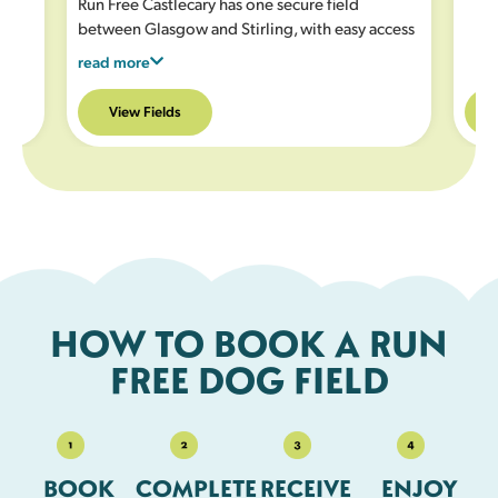
Run Free Castlecary has one secure field
between Glasgow and Stirling, with easy access
from the M80. This site is ideal for off lead
read more
exercise, with a grassy field with play equipment
plus a large secure all weather area.
See the
View Fields
facilities listed under the field description
for full details.
HOW TO BOOK A RUN
FREE DOG FIELD
BOOK
COMPLETE
RECEIVE
ENJOY