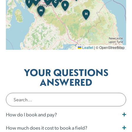
C
F
B
M
K
B
H
Leaflet
|
© OpenStreetMap
YOUR QUESTIONS
ANSWERED
How do I book and pay?
How much does it cost to book a field?