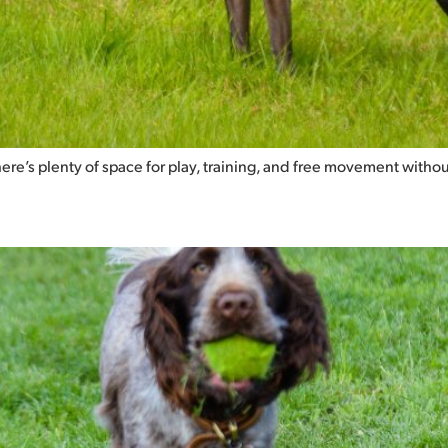
there’s plenty of space for play, training, and free movement withou