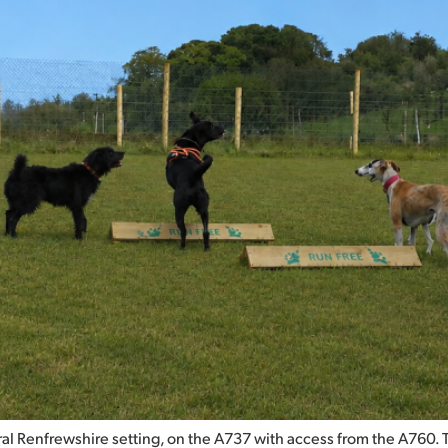
l Renfrewshire setting, on the A737 with access from the A760. This