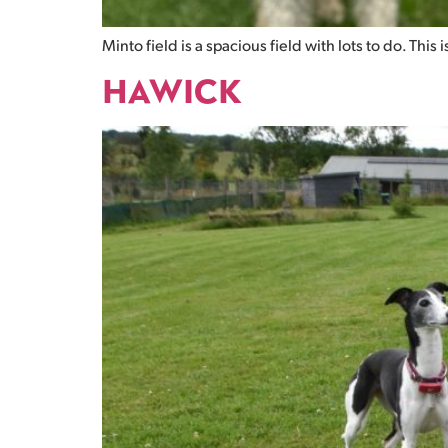
Minto field is a spacious field with lots to do. This 
HAWICK