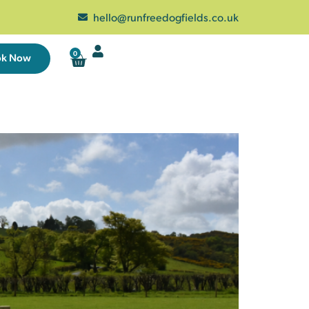
hello@runfreedogfields.co.uk
0
ok Now