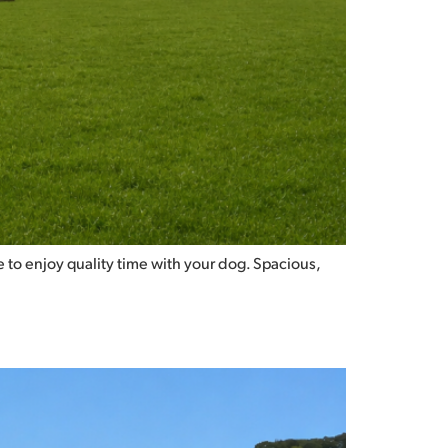
 to enjoy quality time with your dog. Spacious,