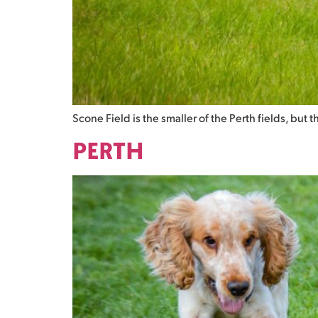
Scone Field is the smaller of the Perth fields, but 
PERTH