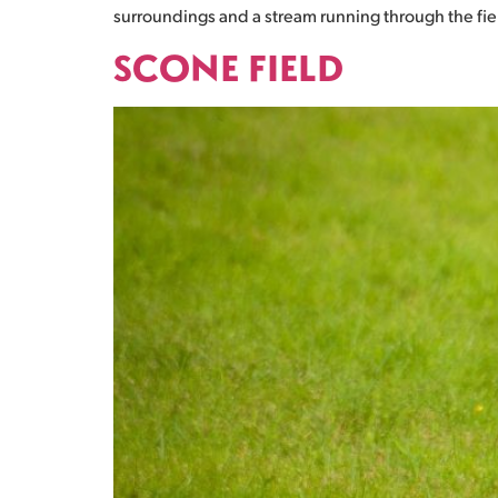
surroundings and a stream running through the field.
SCONE FIELD