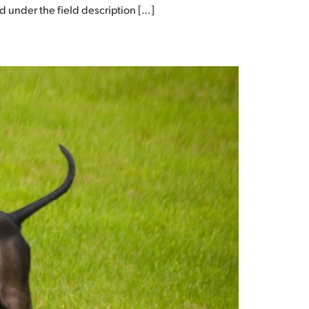
ed under the field description […]