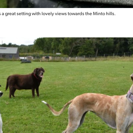
is a great setting with lovely views towards the Minto hills.