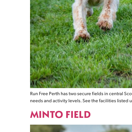
Run Free Perth has two secure fields in central Scotl
needs and activity levels. See the facilities listed 
MINTO FIELD