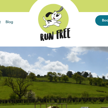
Bo
t
Blog