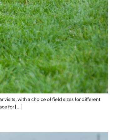
visits, with a choice of field sizes for different
pace for […]