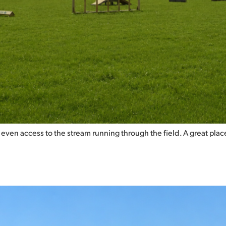
even access to the stream running through the field. A great place