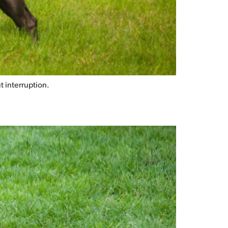
t interruption.