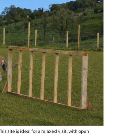
 site is ideal for a relaxed visit, with open