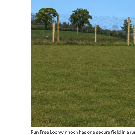
Run Free Lochwinnoch has one secure field in a rura