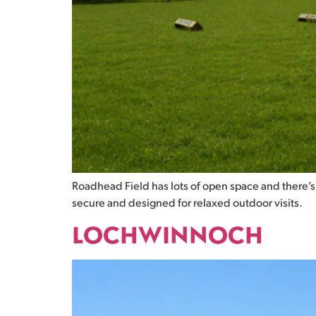
Roadhead Field has lots of open space and there’s 
secure and designed for relaxed outdoor visits.
LOCHWINNOCH