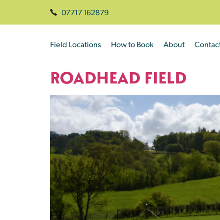
07717 162879
Field Locations
How to Book
About
Contac
ROADHEAD FIELD