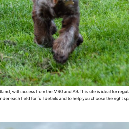
and, with access from the M90 and A9. This site is ideal for regular 
under each field for full details and to help you choose the right s