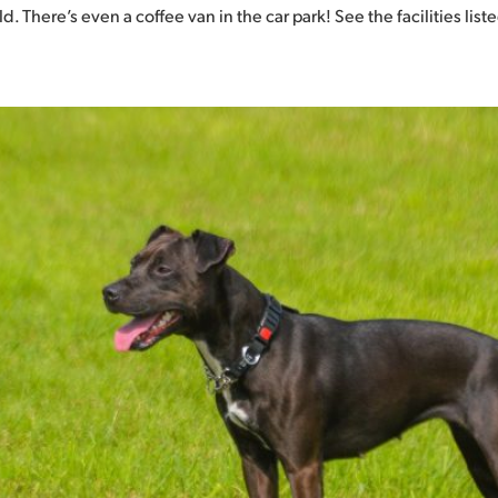
 There’s even a coffee van in the car park! See the facilities list