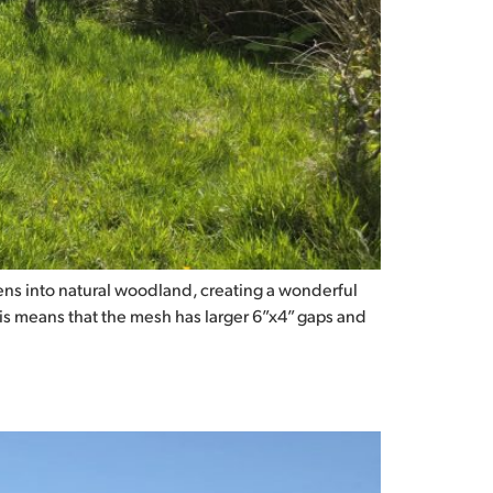
ns into natural woodland, creating a wonderful
his means that the mesh has larger 6”x4” gaps and