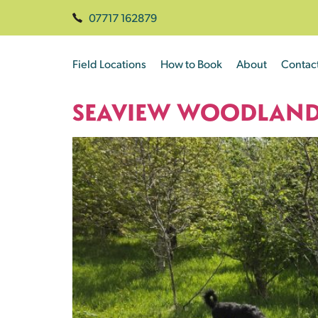
07717 162879
Field Locations
How to Book
About
Contac
SEAVIEW WOODLAN