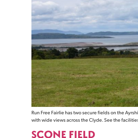
Run Free Fairlie has two secure fields on the Ayrs
with wide views across the Clyde. See the facilities 
SCONE FIELD