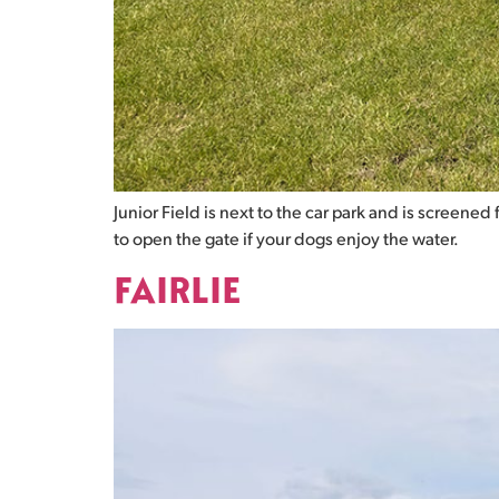
Junior Field is next to the car park and is screene
to open the gate if your dogs enjoy the water.
FAIRLIE