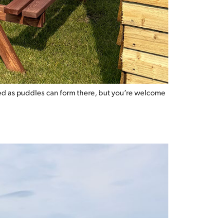
gated as puddles can form there, but you’re welcome