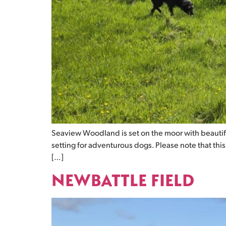
Seaview Woodland is set on the moor with beautif
setting for adventurous dogs. Please note that thi
[…]
NEWBATTLE FIELD