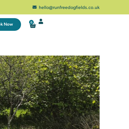
hello@runfreedogfields.co.uk
0
ok Now