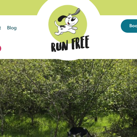
Bo
t
Blog
D