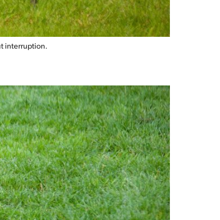
t interruption.