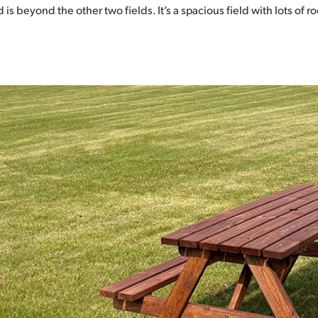
d is beyond the other two fields. It’s a spacious field with lots of