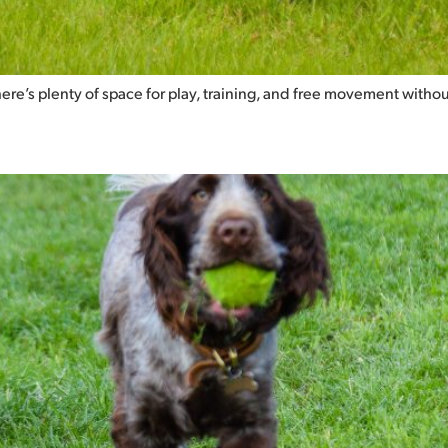
there’s plenty of space for play, training, and free movement withou