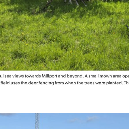
ul sea views towards Millport and beyond. A small mown area ope
s field uses the deer fencing from when the trees were planted. T