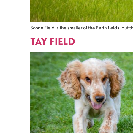
Scone Field is the smaller of the Perth fields, but 
TAY FIELD