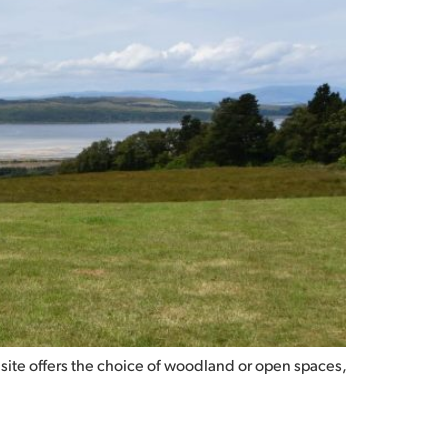
 site offers the choice of woodland or open spaces,