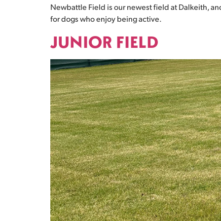
Newbattle Field is our newest field at Dalkeith, an
for dogs who enjoy being active.
JUNIOR FIELD