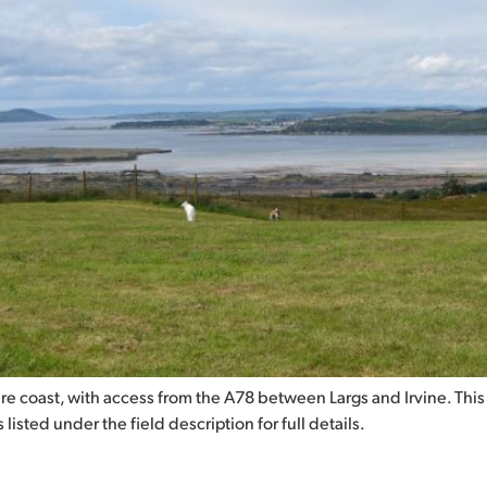
hire coast, with access from the A78 between Largs and Irvine. This
listed under the field description for full details.