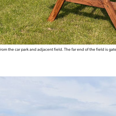
d from the car park and adjacent field. The far end of the field is 