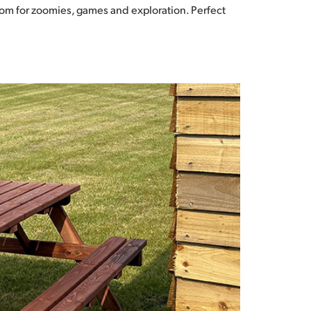
 room for zoomies, games and exploration. Perfect